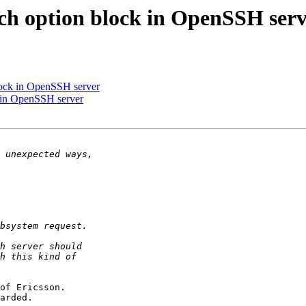
ch option block in OpenSSH ser
lock in OpenSSH server
k in OpenSSH server
of Ericsson.

arded.
