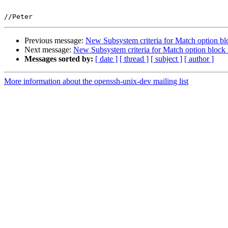
Previous message:
New Subsystem criteria for Match option b
Next message:
New Subsystem criteria for Match option bloc
Messages sorted by:
[ date ]
[ thread ]
[ subject ]
[ author ]
More information about the openssh-unix-dev mailing list