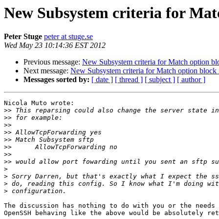
New Subsystem criteria for Mat
Peter Stuge
peter at stuge.se
Wed May 23 10:14:36 EST 2012
Previous message:
New Subsystem criteria for Match option b
Next message:
New Subsystem criteria for Match option bloc
Messages sorted by:
[ date ]
[ thread ]
[ subject ]
[ author ]
Nicola Muto wrote:

>>
>>
>>
>>
>>
>>
>>
>>
>
>
>
>
The discussion has nothing to do with you or the needs 
OpenSSH behaving like the above would be absolutely ret