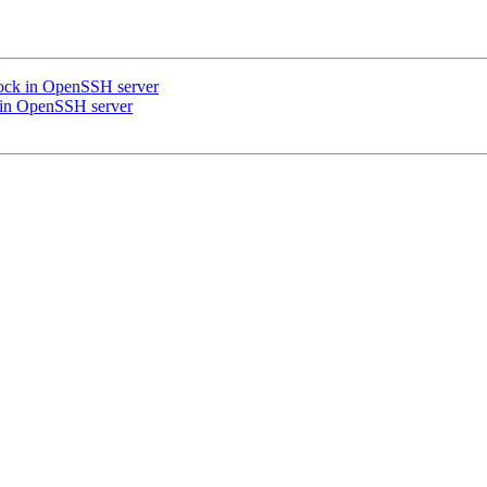
lock in OpenSSH server
k in OpenSSH server