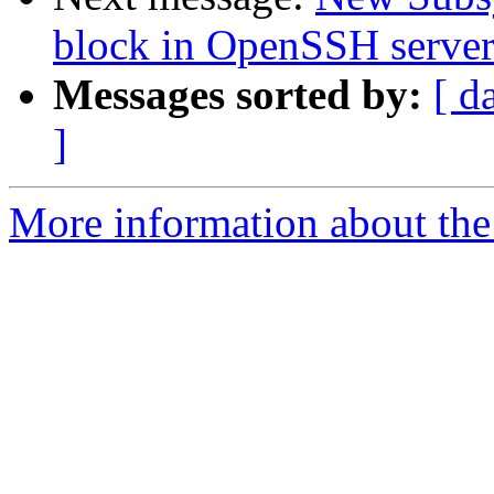
block in OpenSSH serve
Messages sorted by:
[ d
]
More information about the