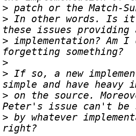
>
>
 In other words. Is it
>
 implementation? Am I 
>
>
 If so, a new implemen
>
 on the source. Moreov
>
 by whatever implement