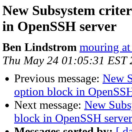
New Subsystem criter
in OpenSSH server
Ben Lindstrom
mouring at
Thu May 24 01:05:31 EST 
Previous message:
New S
option block in OpenSSH
Next message:
New Subsy
block in OpenSSH serve
Messages sorted by:
[ d