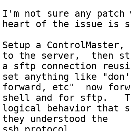
I'm not sure any patch 
heart of the issue is s
Setup a ControlMaster, 
to the server,  then sta
a sftp connection reusi
set anything like "don'
forward, etc"  now forw
shell and for sftp.   T
logical behavior that s
they understood the

ssh protocol.
