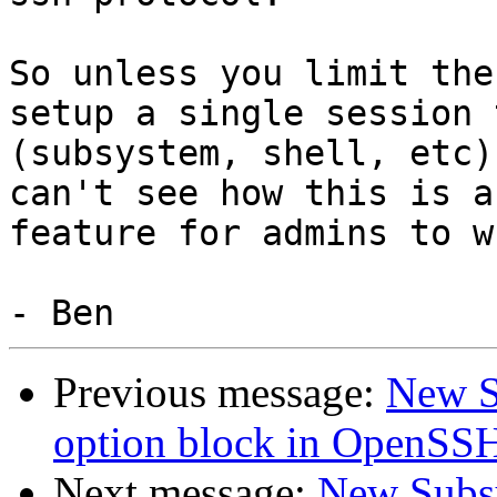
So unless you limit the
setup a single session t
(subsystem, shell, etc)
can't see how this is a
feature for admins to w
Previous message:
New S
option block in OpenSSH
Next message:
New Subsy