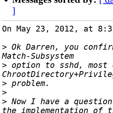
]
On May 23, 2012, at 8:3
>
 Ok Darren, you confir
>
 option to sshd, most 
>
>
>
 Now I have a question