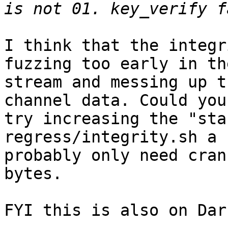
I think that the integr
fuzzing too early in the
stream and messing up t
channel data. Could you

try increasing the "sta
regress/integrity.sh a 
probably only need cran
bytes.

FYI this is also on Dar