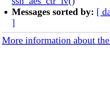
ssh_aes_ctr_iv()
Messages sorted by:
[ d
]
More information about the