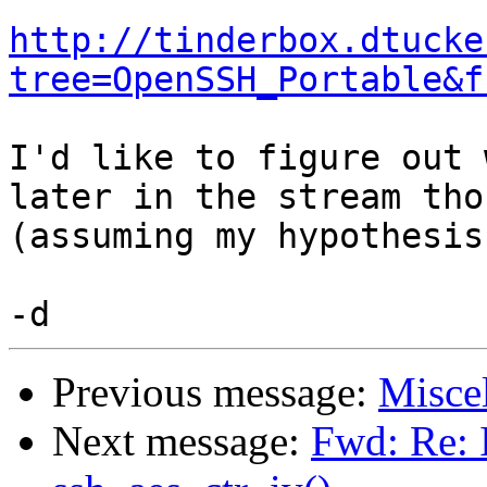
http://tinderbox.dtucke
tree=OpenSSH_Portable&f
I'd like to figure out 
later in the stream thou
(assuming my hypothesis
Previous message:
Misce
Next message:
Fwd: Re: I