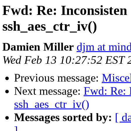
Fwd: Re: Inconsisten 
ssh_aes_ctr_iv()
Damien Miller
djm at mind
Wed Feb 13 10:27:52 EST 
Previous message:
Misce
Next message:
Fwd: Re: I
ssh_aes_ctr_iv()
Messages sorted by:
[ d
]