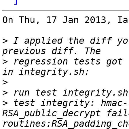
On Thu, 17 Jan 2013, Ia
>
 I applied the diff yo
>
 regression tests got 
>
>
>
 test integrity: hmac-
RSA_public_decrypt fail
routines:RSA_padding_ch