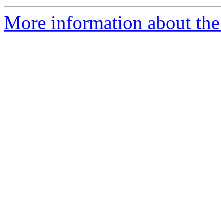
More information about the