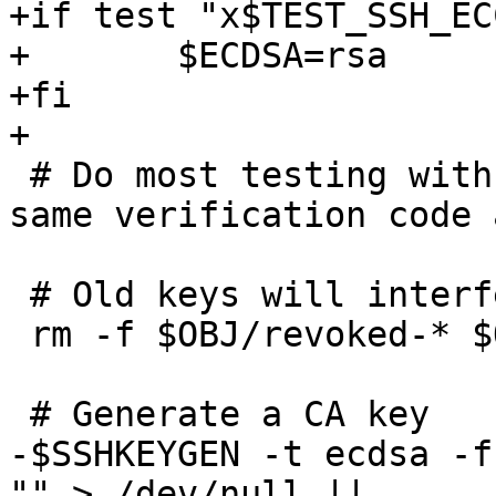
+if test "x$TEST_SSH_EC
+	$ECDSA=rsa

+fi

+

 # Do most testing with ssh-keygen; it uses the 
same verification code 
 # Old keys will interfere with ssh-keygen.

 rm -f $OBJ/revoked-* $OBJ/krl-*

 # Generate a CA key

-$SSHKEYGEN -t ecdsa -f
"" > /dev/null ||
