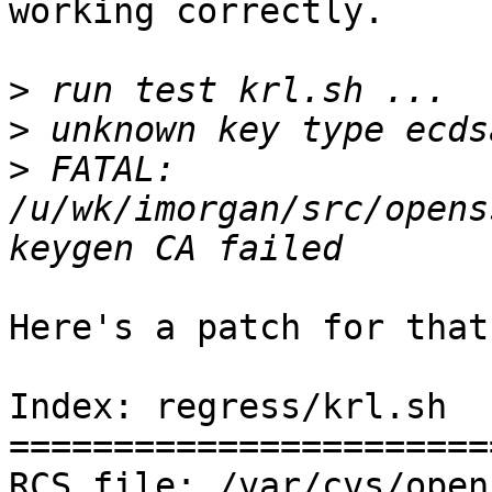
working correctly.

>
>
>
 FATAL: 
/u/wk/imorgan/src/opens
Here's a patch for that:
Index: regress/krl.sh

=======================
RCS file: /var/cvs/open