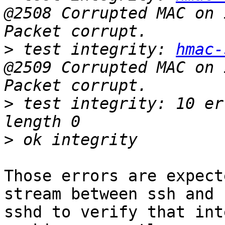
@2508 Corrupted MAC on 
>
 test integrity: 
hmac-
@2509 Corrupted MAC on 
>
 test integrity: 10 er
>
Those errors are expect
stream between ssh and

sshd to verify that int