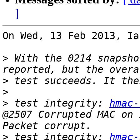
]
On Wed, 13 Feb 2013, Ia
>
 With the 0214 snapsho
>
>
>
 test integrity: 
hmac-
@2507 Corrupted MAC on 
>
 test integrity: 
hmac-