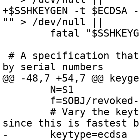
+$SSHKEYGEN -t $ECDSA -
"" > /dev/null ||

 	fatal "$SSHKEYGEN CA failed"

 # A specification that revokes some certificates 
by serial numbers

@@ -48,7 +54,7 @@ keyge
 	N=$1

 	f=$OBJ/revoked-`printf "%04d" $N`

 	# Vary the keytype. We use mostly ECDSA 
since this is fastest b
-	keytype=ecdsa
