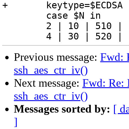
+	keytype=$ECDSA

 	case $N in

 	2 | 10 | 510 | 1001)	keytype=rsa;;

Previous message:
Fwd: R
ssh_aes_ctr_iv()
Next message:
Fwd: Re: I
ssh_aes_ctr_iv()
Messages sorted by:
[ d
]