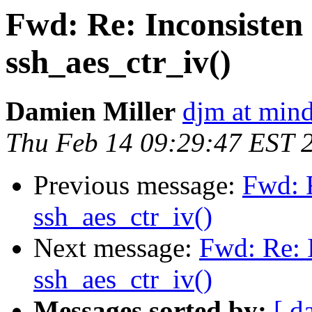
Fwd: Re: Inconsisten 
ssh_aes_ctr_iv()
Damien Miller
djm at mind
Thu Feb 14 09:29:47 EST 
Previous message:
Fwd: R
ssh_aes_ctr_iv()
Next message:
Fwd: Re: I
ssh_aes_ctr_iv()
Messages sorted by:
[ d