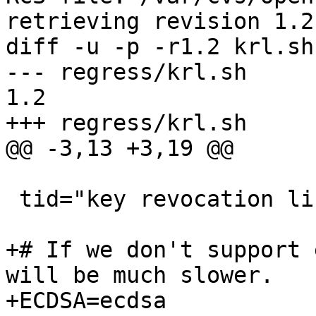
retrieving revision 1.2

diff -u -p -r1.2 krl.sh

--- regress/krl.sh	20 Jan 2013 11:58:52 -0000	
1.2

+++ regress/krl.sh	13 Feb 2013 22:28:20 -0000

@@ -3,13 +3,19 @@

 tid="key revocation lists"

+# If we don't support 
will be much slower.

+ECDSA=ecdsa
