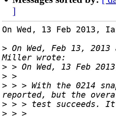
]
On Wed, 13 Feb 2013, Ia
>
 On Wed, Feb 13, 2013 
>
>
>
 > > With the 0214 sna
>
>