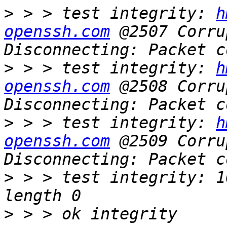
>
 > > test integrity: 
h
openssh.com
 @2507 Corru
>
 > > test integrity: 
h
openssh.com
 @2508 Corru
>
 > > test integrity: 
h
openssh.com
 @2509 Corru
>
 > > test integrity: 1
>