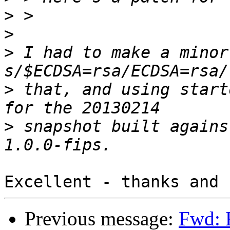
>
>
>
 I had to make a minor
>
 that, and using start
>
 snapshot built agains
Previous message:
Fwd: R