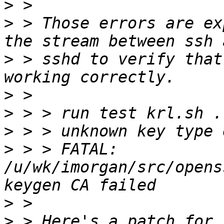
>
>
 > Those errors are ex
>
 > sshd to verify that
>
>
>
>
 > > FATAL: 
/u/wk/imorgan/src/opens
>
>