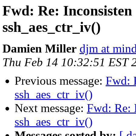
Fwd: Re: Inconsisten 
ssh_aes_ctr_iv()
Damien Miller
djm at mind
Thu Feb 14 10:32:51 EST 
Previous message:
Fwd: R
ssh_aes_ctr_iv()
Next message:
Fwd: Re: I
ssh_aes_ctr_iv()
Messages sorted by:
[ d