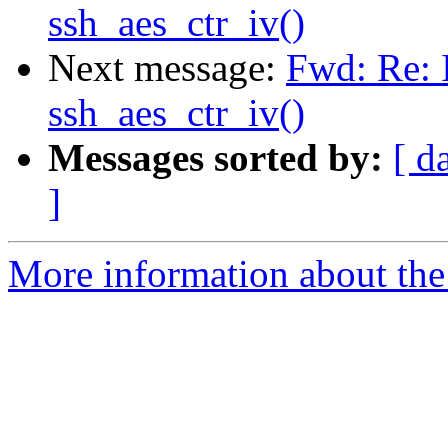
ssh_aes_ctr_iv()
Next message:
Fwd: Re: I
ssh_aes_ctr_iv()
Messages sorted by:
[ d
]
More information about the