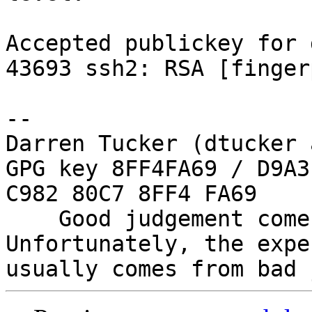
Accepted publickey for 
43693 ssh2: RSA [finger
-- 

Darren Tucker (dtucker 
GPG key 8FF4FA69 / D9A3
C982 80C7 8FF4 FA69

    Good judgement comes with experience. 
Unfortunately, the expe