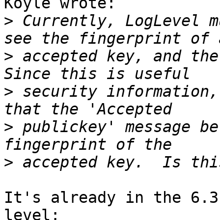
Koyle wrote:

>
 Currently, LogLevel m
>
 accepted key, and the 
>
 security information,
>
 publickey' message be
>
It's already in the 6.3
level:
