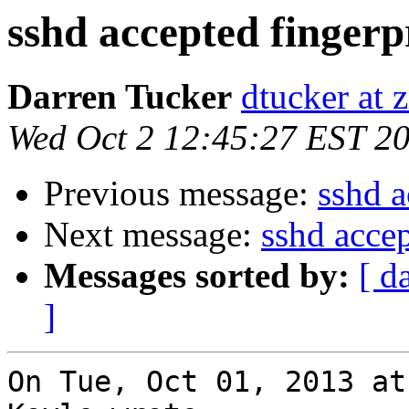
sshd accepted fingerp
Darren Tucker
dtucker at 
Wed Oct 2 12:45:27 EST 2
Previous message:
sshd a
Next message:
sshd accep
Messages sorted by:
[ d
]
On Tue, Oct 01, 2013 at