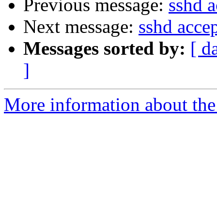
Previous message:
sshd a
Next message:
sshd accep
Messages sorted by:
[ d
]
More information about the