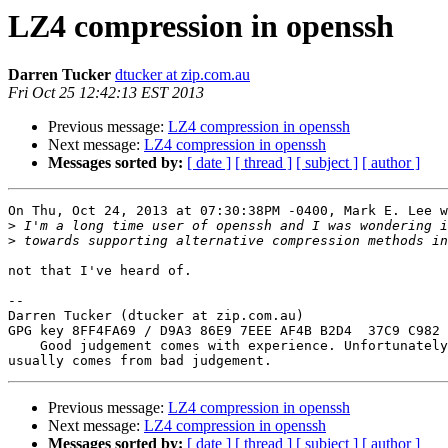
LZ4 compression in openssh
Darren Tucker
dtucker at zip.com.au
Fri Oct 25 12:42:13 EST 2013
Previous message:
LZ4 compression in openssh
Next message:
LZ4 compression in openssh
Messages sorted by:
[ date ]
[ thread ]
[ subject ]
[ author ]
On Thu, Oct 24, 2013 at 07:30:38PM -0400, Mark E. Lee w
>
>
not that I've heard of.

-- 

Darren Tucker (dtucker at zip.com.au)

GPG key 8FF4FA69 / D9A3 86E9 7EEE AF4B B2D4  37C9 C982 
    Good judgement comes with experience. Unfortunately, the experience

Previous message:
LZ4 compression in openssh
Next message:
LZ4 compression in openssh
Messages sorted by:
[ date ]
[ thread ]
[ subject ]
[ author ]