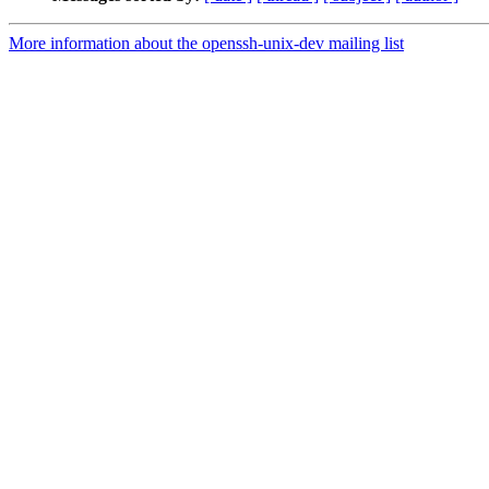
More information about the openssh-unix-dev mailing list