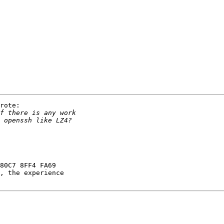
rote:

80C7 8FF4 FA69
