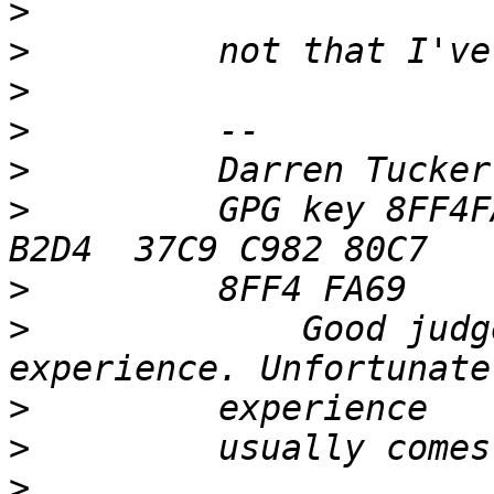
>
>
>
>
>
>
         GPG key 8FF4F
>
>
             Good judg
>
>
>