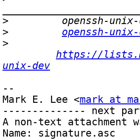
>
>
openssh-unix-
>
https://lists.
unix-dev
-- 

Mark E. Lee <
mark at ma
-------------- next par
A non-text attachment w
Name: signature.asc
