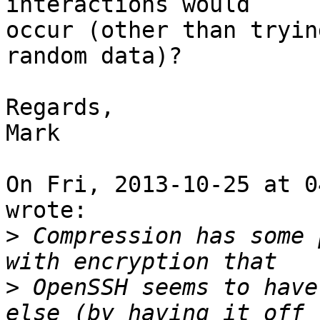
interactions would

occur (other than tryin
random data)?

Regards,

Mark

On Fri, 2013-10-25 at 0
wrote:

>
 Compression has some 
>
 OpenSSH seems to have