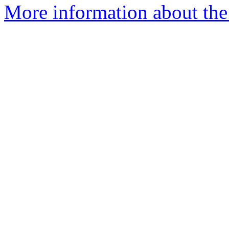
More information about the