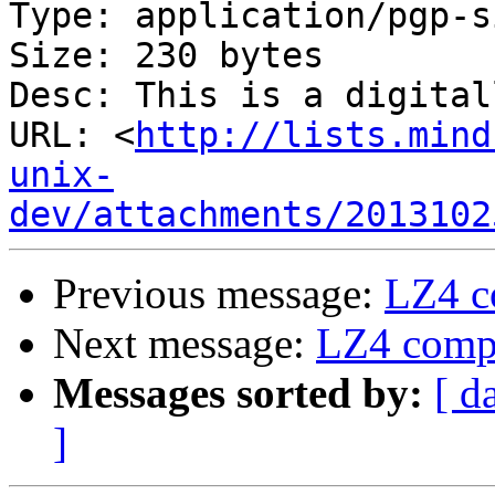
Type: application/pgp-s
Size: 230 bytes

Desc: This is a digital
URL: <
http://lists.mind
unix-
dev/attachments/2013102
Previous message:
LZ4 c
Next message:
LZ4 compr
Messages sorted by:
[ d
]