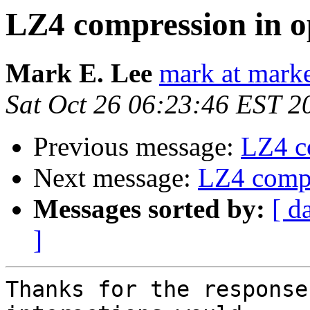
LZ4 compression in o
Mark E. Lee
mark at mark
Sat Oct 26 06:23:46 EST 2
Previous message:
LZ4 c
Next message:
LZ4 compr
Messages sorted by:
[ d
]
Thanks for the response