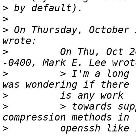
>
>
>
 On Thursday, October 
>
         On Thu, Oct 2
>
         > I'm a long 
>
>
         > towards sup
>