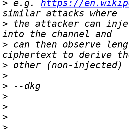
>
 e.g. 
https://en.wikip
>
 the attacker can inje
>
 can then observe leng
>
>
>
>
>
>
>
 _____________________