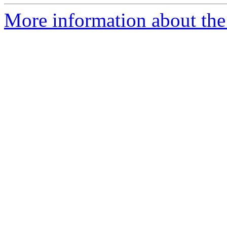
More information about the