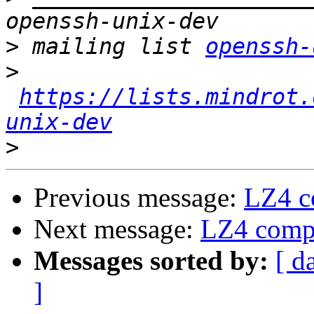
>
 mailing list 
openssh-
>
https://lists.mindrot.
unix-dev
>
Previous message:
LZ4 c
Next message:
LZ4 compr
Messages sorted by:
[ d
]