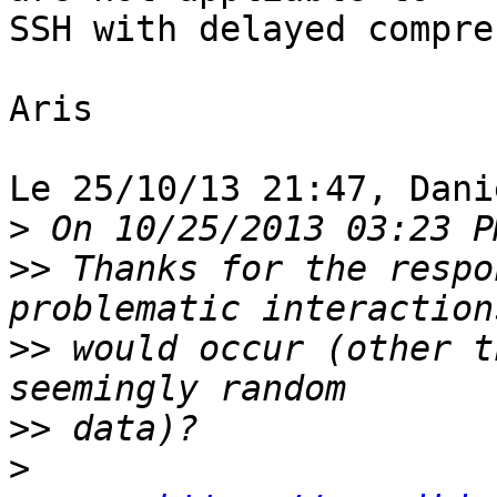
SSH with delayed compre
Aris

Le 25/10/13 21:47, Dani
>
>>
 Thanks for the respo
>>
 would occur (other t
>>
>