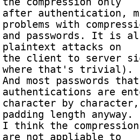
the compression only

after authentication, m
problems with compressio
and passwords. It is al
plaintext attacks on

the client to server si
where that's trivial).

And most passwords that
authentications are ente
character by character,
padding length anyway.

I think the compression
are not appliable to
