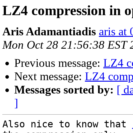
LZ4 compression in o
Aris Adamantiadis
aris at
Mon Oct 28 21:56:38 EST 
Previous message:
LZ4 c
Next message:
LZ4 compr
Messages sorted by:
[ d
]
Also nice to know that 