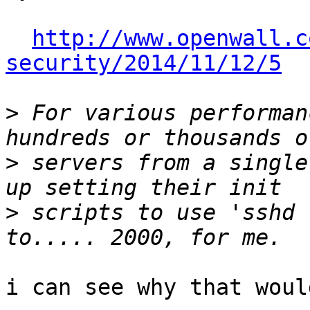
http://www.openwall.c
security/2014/11/12/5
>
 For various performan
>
 servers from a single
>
 scripts to use 'sshd 
i can see why that woul