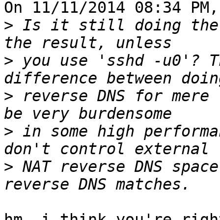
On 11/11/2014 08:34 PM,
>
 Is it still doing the
>
 you use 'sshd -u0'? T
>
 reverse DNS for mere l
>
 in some high performa
>
 NAT reverse DNS space
hm, i think you're righ