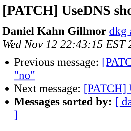
[PATCH] UseDNS shou
Daniel Kahn Gillmor
dkg 
Wed Nov 12 22:43:15 EST 
Previous message:
[PATC
"no"
Next message:
[PATCH] U
Messages sorted by:
[ d
]