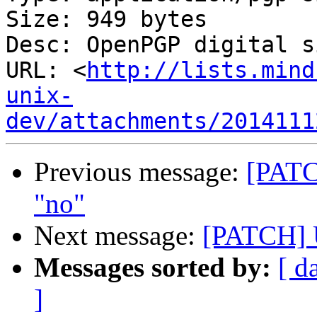
Size: 949 bytes

Desc: OpenPGP digital s
URL: <
http://lists.mind
unix-
dev/attachments/2014111
Previous message:
[PATC
"no"
Next message:
[PATCH] U
Messages sorted by:
[ d
]