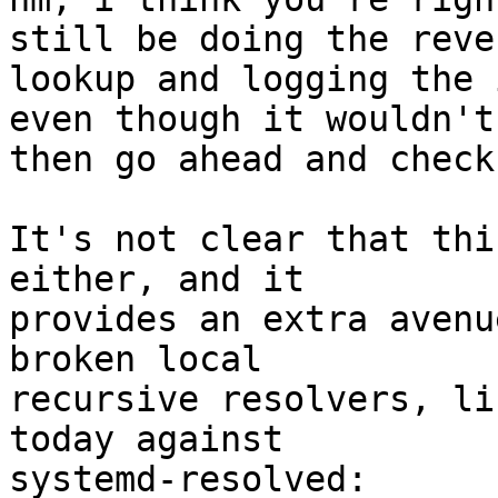
still be doing the rever
lookup and logging the 
even though it wouldn't

then go ahead and check
It's not clear that thi
either, and it

provides an extra avenu
broken local

recursive resolvers, li
today against

systemd-resolved:
