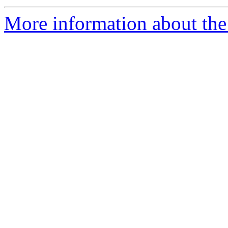
More information about the