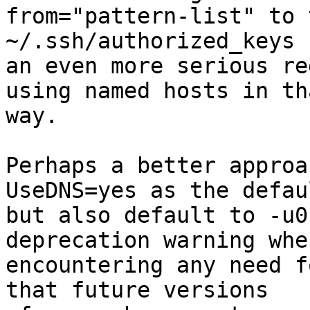
from="pattern-list" to 
~/.ssh/authorized_keys 
an even more serious re
using named hosts in tha
way.

Perhaps a better approa
UseDNS=yes as the defaul
but also default to -u0
deprecation warning when
encountering any need f
that future versions
