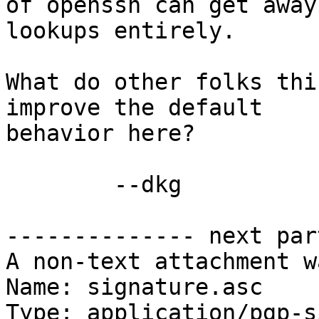
of openssh can get away
lookups entirely.

What do other folks thi
improve the default

behavior here?

	--dkg

-------------- next par
A non-text attachment w
Name: signature.asc

Type: application/pgp-s