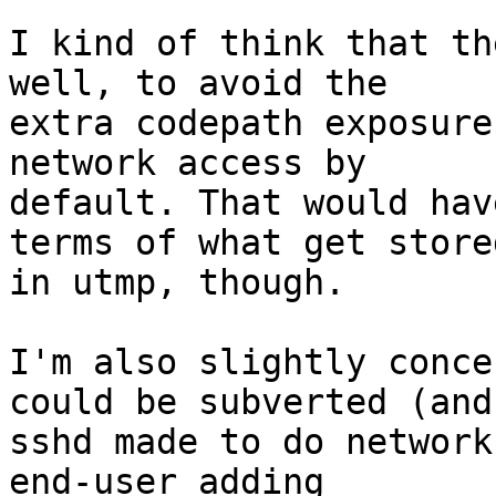
I kind of think that th
well, to avoid the

extra codepath exposure
network access by

default. That would hav
terms of what get stored
in utmp, though.

I'm also slightly conce
could be subverted (and

sshd made to do network
end-user adding
