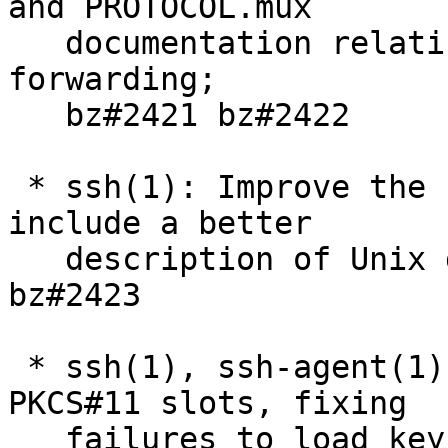
and PROTOCOL.mux

   documentation relating to Unix domain socket 
forwarding;

   bz#2421 bz#2422

 * ssh(1): Improve the ssh(1) manual page to 
include a better

   description of Unix domain socket forwarding; 
bz#2423

 * ssh(1), ssh-agent(1): skip uninitialised 
PKCS#11 slots, fixing

   failures to load keys when they are present. 