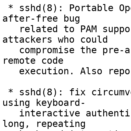
 * sshd(8): Portable OpenSSH only: Fixed a use-
after-free bug

   related to PAM support that was reachable by 
attackers who could

   compromise the pre-authentication process for 
remote code

   execution. Also reported by Moritz Jodeit.

 * sshd(8): fix circumvention of MaxAuthTries 
using keyboard-

   interactive authentication. By specifying a 
long, repeating
