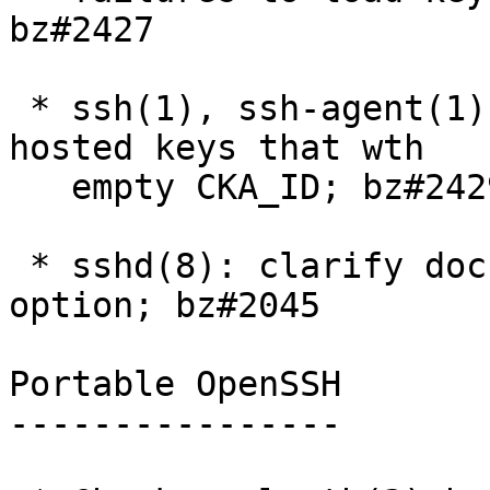
bz#2427

 * ssh(1), ssh-agent(1): do not ignore PKCS#11 
hosted keys that wth

   empty CKA_ID; bz#2429

 * sshd(8): clarify documentation for UseDNS 
option; bz#2045

Portable OpenSSH

----------------
