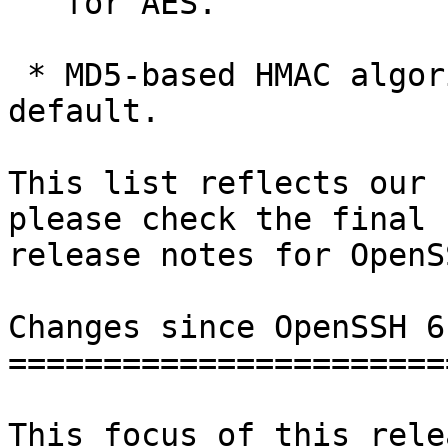
   for AES.

 * MD5-based HMAC algorithms will be disabled by 
default.

This list reflects our 
please check the final

release notes for OpenS
Changes since OpenSSH 6.
========================
This focus of this rele