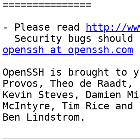
===============

- Please read 
http://ww
openssh at openssh.com
OpenSSH is brought to y
Provos, Theo de Raadt,

Kevin Steves, Damien Mi
McIntyre, Tim Rice and

Ben Lindstrom.
