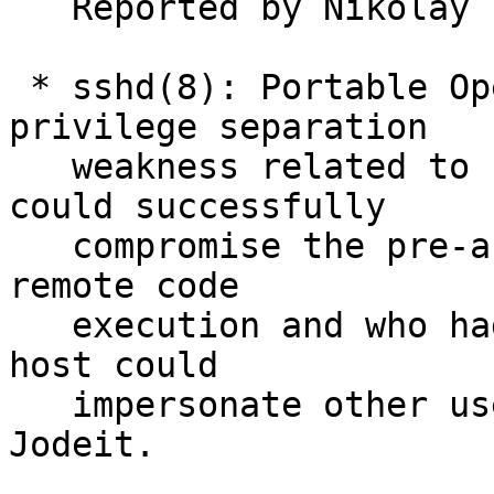
   Reported by Nikolay Edigaryev.

 * sshd(8): Portable OpenSSH only: Fixed a 
privilege separation

   weakness related to PAM support. Attackers who 
could successfully

   compromise the pre-authentication process for 
remote code

   execution and who had valid credentials on the 
host could

   impersonate other users.  Reported by Moritz 
Jodeit.
