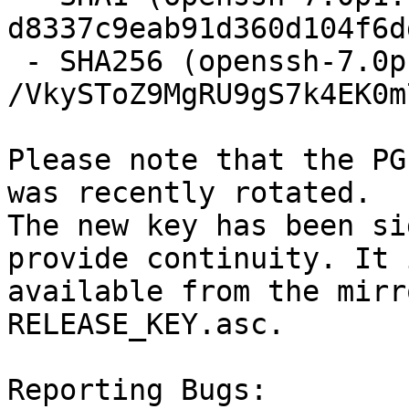
d8337c9eab91d360d104f6d
 - SHA256 (openssh-7.0p1.tar.gz) = 
/VkySToZ9MgRU9gS7k4EK0m
Please note that the PG
was recently rotated.

The new key has been si
provide continuity. It i
available from the mirr
RELEASE_KEY.asc.

Reporting Bugs:
