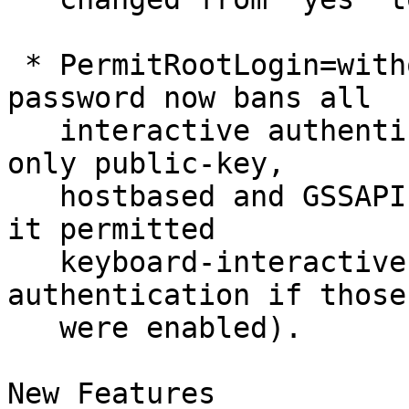
 * PermitRootLogin=without-password/prohibit-
password now bans all

   interactive authentication methods, allowing 
only public-key,

   hostbased and GSSAPI authentication (previously 
it permitted

   keyboard-interactive and password-less 
authentication if those

   were enabled).

New Features
