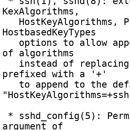
 * ssh(1), sshd(8): extend Ciphers, MACs, 
KexAlgorithms,

   HostKeyAlgorithms, PubkeyAcceptedKeyTypes and 
HostbasedKeyTypes

   options to allow appending to the default set 
of algorithms

   instead of replacing it. Options may now be 
prefixed with a '+'

   to append to the default, e.g. 
"HostKeyAlgorithms=+ssh
 * sshd_config(5): PermitRootLogin now accepts an 
argument of
