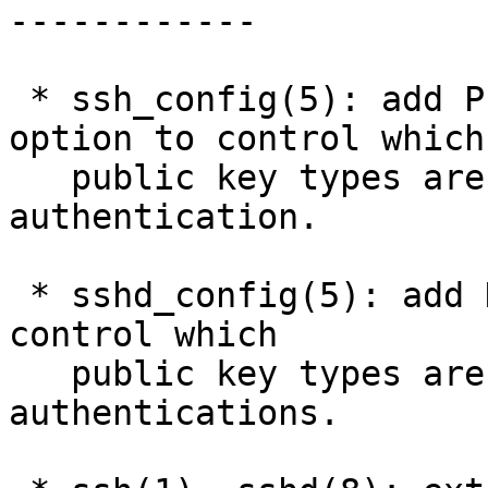
------------

 * ssh_config(5): add PubkeyAcceptedKeyTypes 
option to control which

   public key types are available for user 
authentication.

 * sshd_config(5): add HostKeyAlgorithms option to 
control which

   public key types are offered for host 
authentications.
