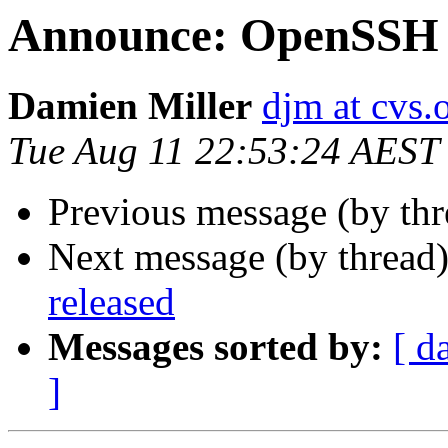
Announce: OpenSSH 7
Damien Miller
djm at cvs.
Tue Aug 11 22:53:24 AEST
Previous message (by th
Next message (by thread
released
Messages sorted by:
[ d
]