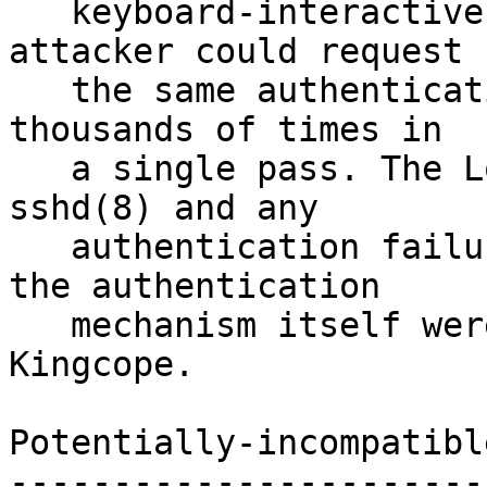
   keyboard-interactive "devices" string, an 
attacker could request

   the same authentication method be tried 
thousands of times in

   a single pass. The LoginGraceTime timeout in 
sshd(8) and any

   authentication failure delays implemented by 
the authentication

   mechanism itself were still applied. Found by 
Kingcope.

Potentially-incompatibl
-----------------------