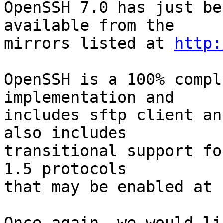
OpenSSH 7.0 has just be
available from the

mirrors listed at 
http:
OpenSSH is a 100% compl
implementation and

includes sftp client an
also includes

transitional support fo
1.5 protocols

that may be enabled at 
Once again, we would li