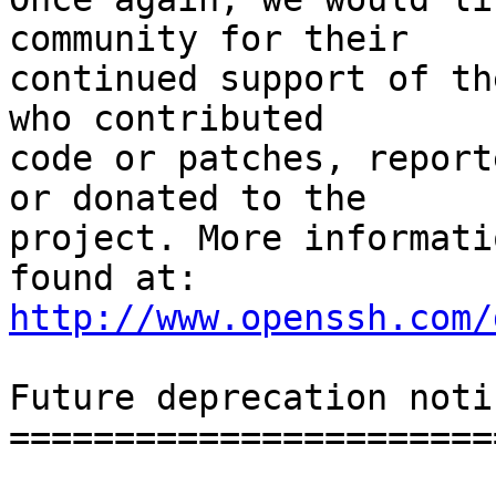
community for their

continued support of th
who contributed

code or patches, report
or donated to the

project. More informati
http://www.openssh.com/
Future deprecation notic
========================