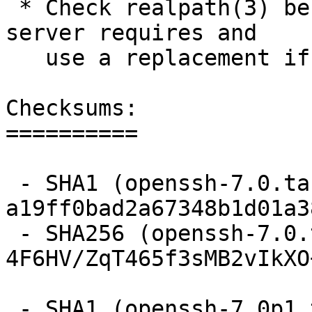
 * Check realpath(3) behaviour matches what sftp-
server requires and

   use a replacement if necessary.

Checksums:

==========

 - SHA1 (openssh-7.0.tar.gz) = 
a19ff0bad2a67348b1d01a3
 - SHA256 (openssh-7.0.tar.gz) = 
4F6HV/ZqT465f3sMB2vIkXO
 - SHA1 (openssh-7.0p1.tar.gz) = 