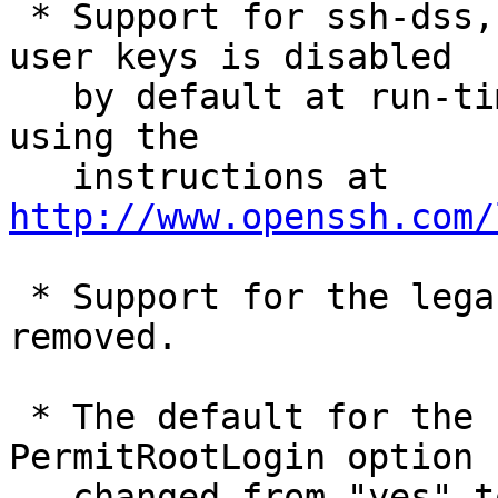
 * Support for ssh-dss, ssh-dss-cert-* host and 
user keys is disabled

   by default at run-time. These may be re-enabled 
using the

   instructions at 
http://www.openssh.com/
 * Support for the legacy v00 cert format has been 
removed.

 * The default for the sshd_config(5) 
PermitRootLogin option h
   changed from "yes" to "prohibit-password".
