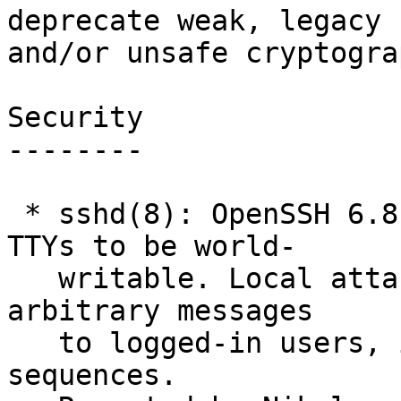
deprecate weak, legacy

and/or unsafe cryptograp
Security

--------

 * sshd(8): OpenSSH 6.8 and 6.9 incorrectly set 
TTYs to be world-

   writable. Local attackers may be able to write 
arbitrary messages

   to logged-in users, including terminal escape 
sequences.
