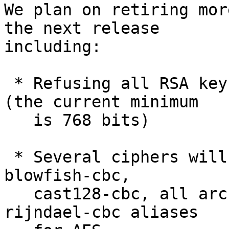
We plan on retiring mor
the next release

including:

 * Refusing all RSA keys smaller than 1024 bits 
(the current minimum

   is 768 bits)

 * Several ciphers will be disabled by default: 
blowfish-cbc,

   cast128-cbc, all arcfour variants and the 
rijndael-cbc aliases
