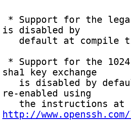
 * Support for the legacy SSH version 1 protocol 
is disabled by

   default at compile time.

 * Support for the 1024-bit diffie-hellman-group1-
sha1 key exchange

   is disabled by default at run-time. It may be 
re-enabled using

   the instructions at 
http://www.openssh.com/