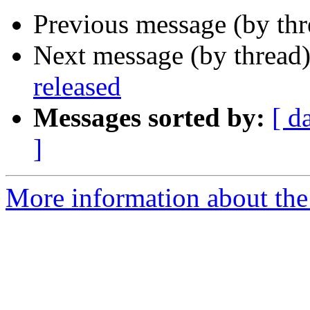
Previous message (by th
Next message (by thread
released
Messages sorted by:
[ d
]
More information about the