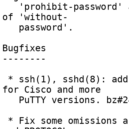
   'prohibit-password' as a less-ambiguous synonym 
of 'without-

   password'.

Bugfixes

--------

 * ssh(1), sshd(8): add compatability workarounds 
for Cisco and more

   PuTTY versions. bz#2424

 * Fix some omissions and errors in the PROTOCOL 