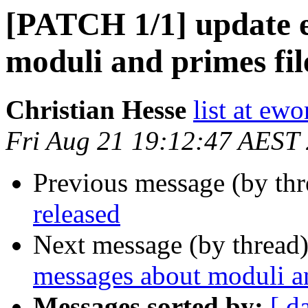
[PATCH 1/1] update e
moduli and primes fil
Christian Hesse
list at ew
Fri Aug 21 19:12:47 AEST
Previous message (by thr
released
Next message (by thread
messages about moduli an
Messages sorted by:
[ d