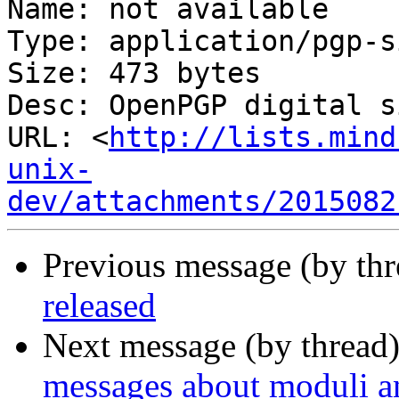
Name: not available

Type: application/pgp-s
Size: 473 bytes

Desc: OpenPGP digital s
URL: <
http://lists.mind
unix-
dev/attachments/2015082
Previous message (by thr
released
Next message (by thread
messages about moduli an