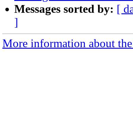
Messages sorted by:
[ d
]
More information about the