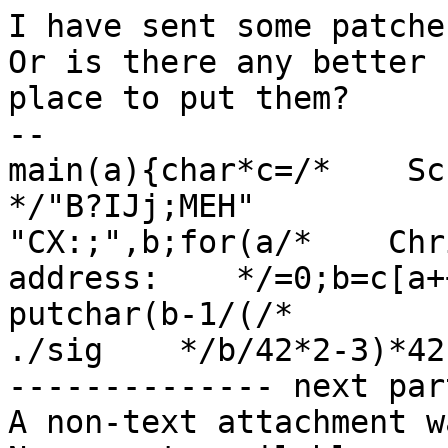
I have sent some patche
Or is there any better

place to put them?

-- 

main(a){char*c=/*    Schoene Gruesse   
*/"B?IJj;MEH"

"CX:;",b;for(a/*    Chr
address:    */=0;b=c[a++
putchar(b-1/(/*        
./sig    */b/42*2-3)*42)
-------------- next par
A non-text attachment w