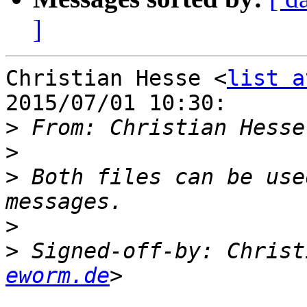
]
Christian Hesse <
list a
2015/07/01 10:30:

>
 From: Christian Hesse
>
>
 Both files can be use
>
>
 Signed-off-by: Christ
eworm.de