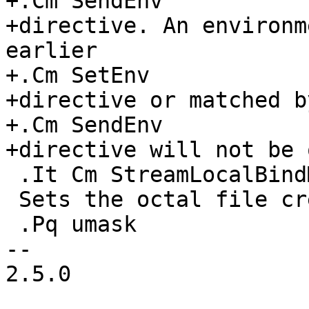
+.Cm SendEnv

+directive. An environm
earlier

+.Cm SetEnv

+directive or matched b
+.Cm SendEnv

+directive will not be 
 .It Cm StreamLocalBindMask

 Sets the octal file creation mode mask

 .Pq umask

-- 

2.5.0
