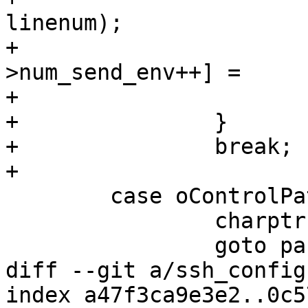
linenum);

+			options->send_env[options-
>num_send_env++] =

+			    xstrdup(arg);

+		}

+		break;

+

 	case oControlPath:

 		charptr = &options->control_path;

 		goto parse_string;

diff --git a/ssh_config
index a47f3ca9e3e2..0c5