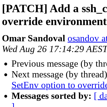
[PATCH] Add a ssh_co
override environment
Omar Sandoval
osandov a
Wed Aug 26 17:14:29 AES
Previous message (by th
Next message (by thread
SetEnv option to overrid
Messages sorted by:
[ d
]