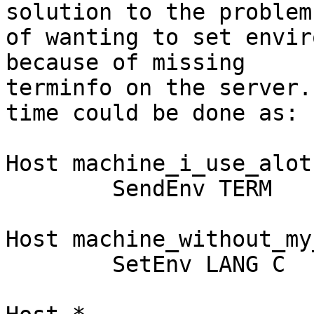
solution to the problem

of wanting to set envir
because of missing

terminfo on the server.
time could be done as:

Host machine_i_use_alot

	SendEnv TERM

Host machine_without_my
	SetEnv LANG C
