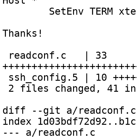
Host *

	SetEnv TERM xterm-256color

Thanks!

 readconf.c   | 33 
+++++++++++++++++++++++
 ssh_config.5 | 10 ++++++++++

 2 files changed, 41 insertions(+), 2 deletions(-)

diff --git a/readconf.c
index 1d03bdf72d92..b1c
--- a/readconf.c
