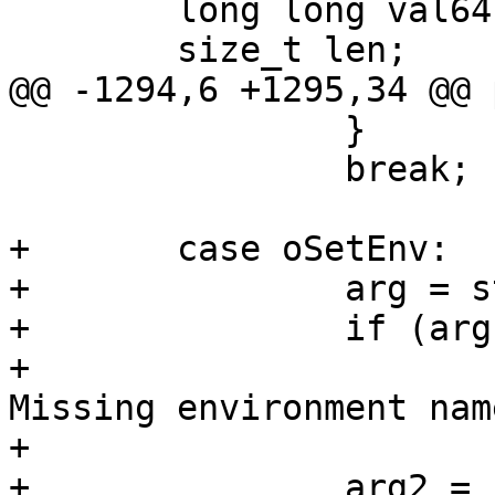
 	long long val64;

 	size_t len;

@@ -1294,6 +1295,34 @@ 
 		}

 		break;

+	case oSetEnv:

+		arg = strdelim(&s);

+		if (arg == NULL || *arg == '\0')

+			fatal("%.200s line %d: 
Missing environment name
+			    filename, linenum);

+		arg2 = strdelim(&s);
