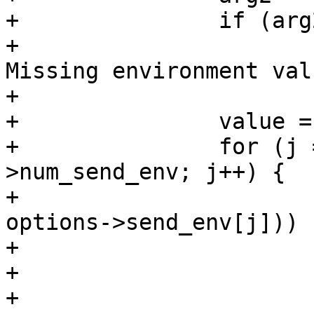
+		if (arg2 == NULL || *arg2 == '\0')

+			fatal("%.200s line %d: 
Missing environment val
+			    filename, linenum);

+		value = 0;

+		for (j = 0; j < options-
>num_send_env; j++) {

+			if (match_pattern(arg, 
options->send_env[j])) {
+				value = 1;

+				break;

+			}
