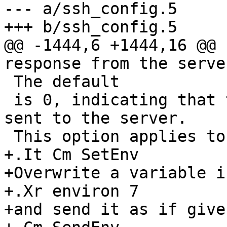
--- a/ssh_config.5

+++ b/ssh_config.5

@@ -1444,6 +1444,16 @@ 
response from the server
 The default

 is 0, indicating that these messages will not be 
sent to the server.

 This option applies to protocol version 2 only.

+.It Cm SetEnv

+Overwrite a variable i
+.Xr environ 7

+and send it as if give