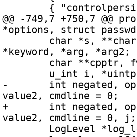
 	{ "controlpersist", oControlPersist },

@@ -749,7 +750,7 @@ pro
*options, struct passwd
 	char *s, **charptr, *endofnumber, 
*keyword, *arg, *arg2;

 	char **cpptr, fwdarg[256];

 	u_int i, *uintptr, max_entries = 0;

-	int negated, opcode, *intptr, value, 
value2, cmdline = 0;

+	int negated, opcode, *intptr, value, 
value2, cmdline = 0, j;

 	LogLevel *log_level_ptr;
