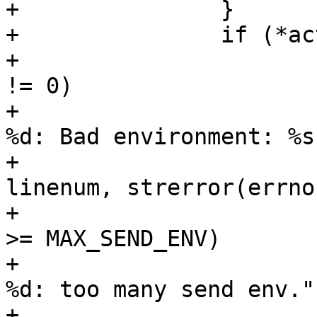
+		}

+		if (*activep && !value) {

+			if (setenv(arg, arg2, 1) 
!= 0)

+				fatal("%.200s line 
%d: Bad environment: %s"
+				    filename, 
linenum, strerror(errno)
+			if (options->num_send_env 
>= MAX_SEND_ENV)

+				fatal("%.200s line 
%d: too many send env.",
+				    filename, 