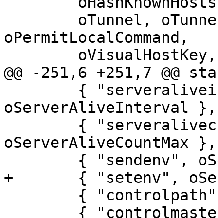
 	oHashKnownHosts,

 	oTunnel, oTunnelDevice, oLocalCommand, 
oPermitLocalCommand,

 	oVisualHostKey, oUseRoaming,

@@ -251,6 +251,7 @@ sta
 	{ "serveraliveinterval", 
oServerAliveInterval },

 	{ "serveralivecountmax", 
oServerAliveCountMax },

 	{ "sendenv", oSendEnv },

+	{ "setenv", oSetEnv },

 	{ "controlpath", oControlPath },

 	{ "controlmaster", oControlMaster },
