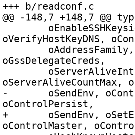
+++ b/readconf.c

@@ -148,7 +148,7 @@ typ
 	oEnableSSHKeysign, oRekeyLimit, 
oVerifyHostKeyDNS, oCon
 	oAddressFamily, oGssAuthentication, 
oGssDelegateCreds,

 	oServerAliveInterval, 
oServerAliveCountMax, o
-	oSendEnv, oControlPath, oControlMaster, 
oControlPersist,

+	oSendEnv, oSetEnv, oControlPath, 
oControlMaster, oContro