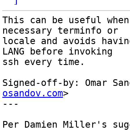
This can be useful when
necessary terminfo or

locale and avoids havin
LANG before invoking

ssh every time.

Signed-off-by: Omar San
osandov.com
>

---

Per Damien Miller's sug