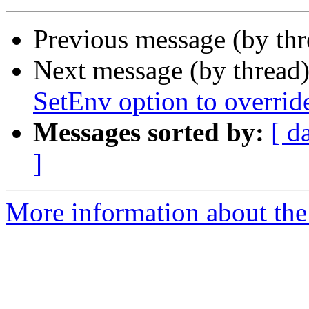
Previous message (by th
Next message (by thread
SetEnv option to overrid
Messages sorted by:
[ d
]
More information about the