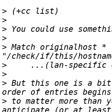
>
>
>
>
>
 Match originalhost * 
>
>
>
 But this one is a bit
>
 to matter more than y