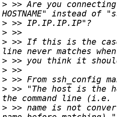
>
 >> Are you connecting
>
>
>
 >> If this is the cas
>
>
>
>
 >> "The host is the h
>
 >> name is not conver