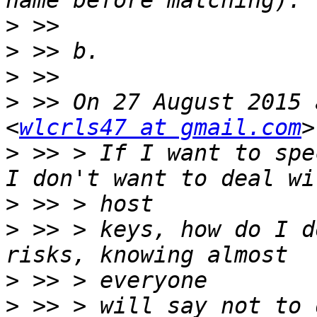
>
>
>
>
 >> On 27 August 2015 
<
wlcrls47 at gmail.com
>
 >> > If I want to spe
>
>
 >> > keys, how do I d
>
>
 >> > will say not to 