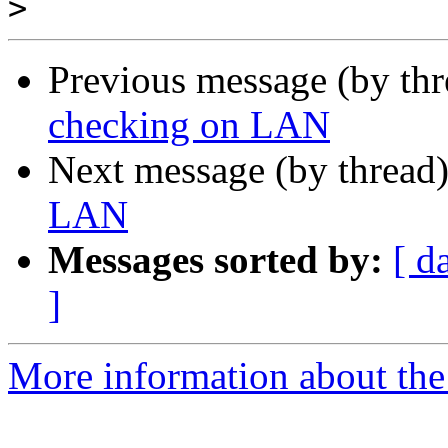
>
Previous message (by th
checking on LAN
Next message (by thread
LAN
Messages sorted by:
[ d
]
More information about the