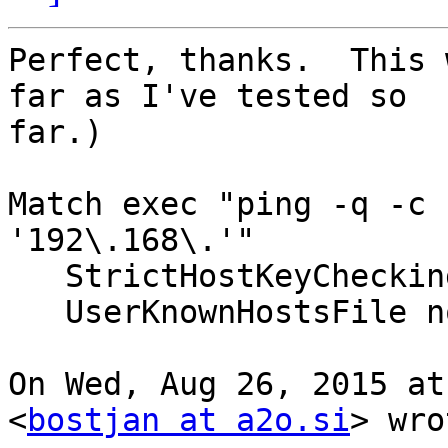
Perfect, thanks.  This 
far as I've tested so

far.)

Match exec "ping -q -c 
'192\.168\.'"

   StrictHostKeyChecking no

   UserKnownHostsFile none

On Wed, Aug 26, 2015 at
<
bostjan at a2o.si
> wro