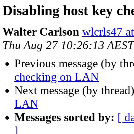
Disabling host key c
Walter Carlson
wlcrls47 a
Thu Aug 27 10:26:13 AEST
Previous message (by th
checking on LAN
Next message (by thread
LAN
Messages sorted by:
[ d
]