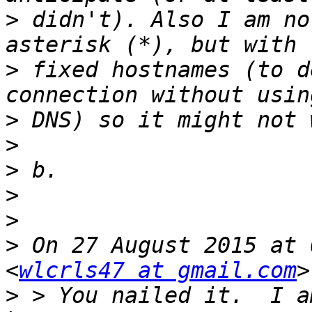
>
 didn't). Also I am no
>
 fixed hostnames (to d
>
>
>
>
>
>
 On 27 August 2015 at 
<
wlcrls47 at gmail.com
>
 > You nailed it.  I a