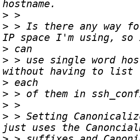
>
>
 > Is there any way fo
>
>
 > use single word hos
>
>
>
>
 > Setting Canonicaliz
>
 > suffixes and Canoni