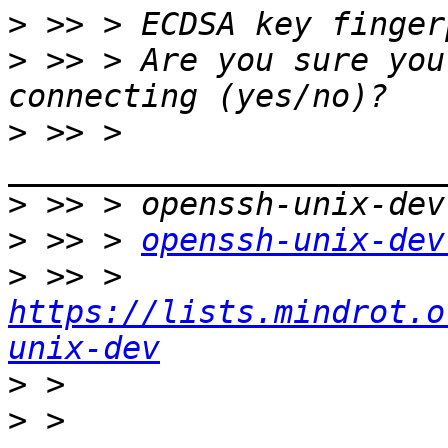
>
>
 >> > Are you sure you
>
 >> > 
>
>
 >> > 
openssh-unix-dev
>
 >> > 
https://lists.mindrot.o
unix-dev
>
>