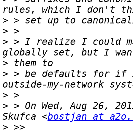
>
>
>
 > I realize I could m
>
>
 > be defaults for if 
>
>
 > On Wed, Aug 26, 201
Skufca <
bostjan at a2o.
>