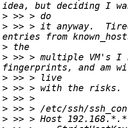
>
>
 >> > it anyway.  Tire
>
>
 >> > multiple VM's I 
>
>
>
>
>