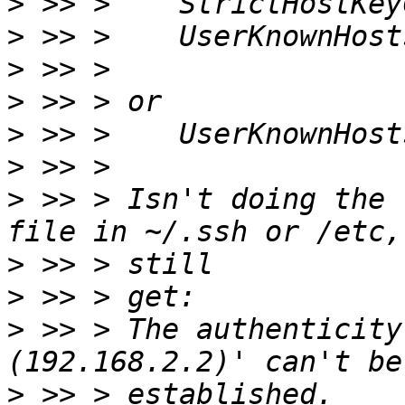
>
>
>
>
>
>
>
 >> > Isn't doing the 
>
>
>
 >> > The authenticity
>