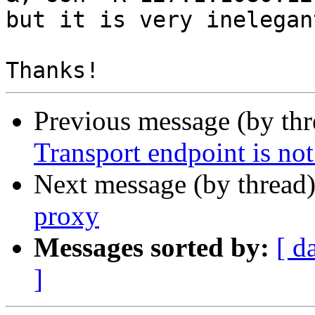
but it is very inelegant
Previous message (by th
Transport endpoint is not
Next message (by thread
proxy
Messages sorted by:
[ d
]