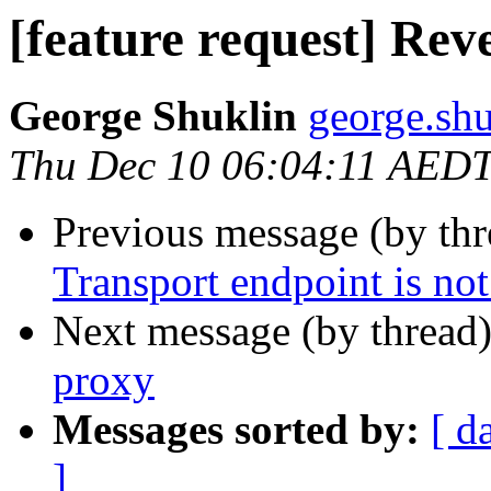
[feature request] Rev
George Shuklin
george.shu
Thu Dec 10 06:04:11 AED
Previous message (by th
Transport endpoint is not
Next message (by thread
proxy
Messages sorted by:
[ d
]