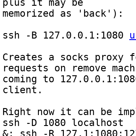
plus it may be 

memorized as 'back'):

ssh -B 127.0.0.1:1080 
u
Creates a socks proxy f
requests on remove machi
coming to 127.0.0.1:108
client.

Right now it can be imp
ssh -D 1080 localhost 

&; ssh -R 127.1:1080:12