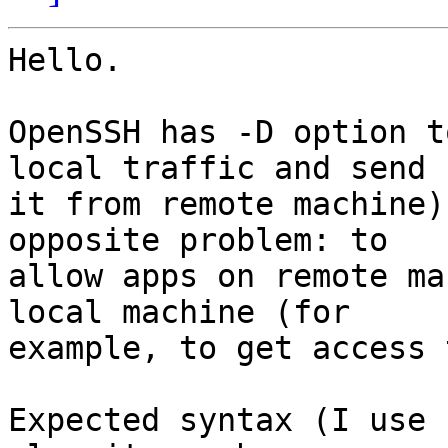
Hello.

OpenSSH has -D option t
local traffic and send 

it from remote machine)
opposite problem: to 

allow apps on remote ma
local machine (for 

example, to get access 
Expected syntax (I use 