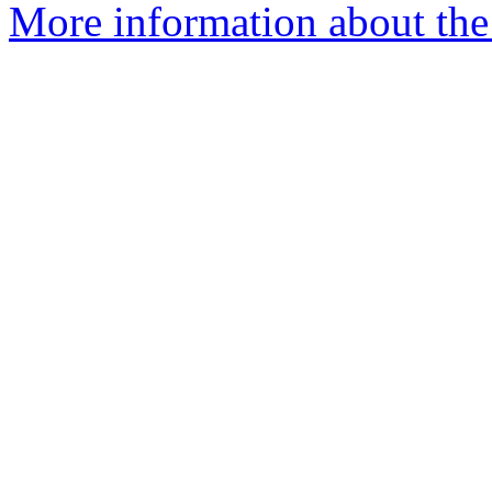
More information about the