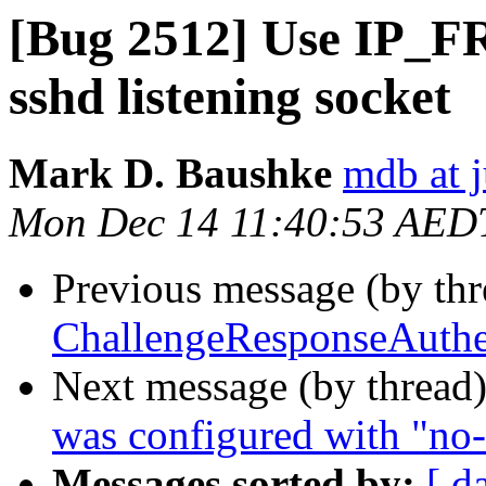
[Bug 2512] Use IP_FR
sshd listening socket
Mark D. Baushke
mdb at j
Mon Dec 14 11:40:53 AED
Previous message (by th
ChallengeResponseAuthen
Next message (by thread
was configured with "no-
Messages sorted by:
[ d