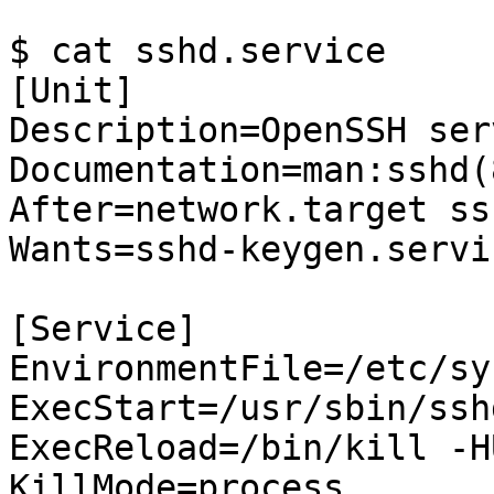
$ cat sshd.service

[Unit]

Description=OpenSSH ser
Documentation=man:sshd(
After=network.target ss
Wants=sshd-keygen.servic
[Service]

EnvironmentFile=/etc/sy
ExecStart=/usr/sbin/ssh
ExecReload=/bin/kill -H
KillMode=process
