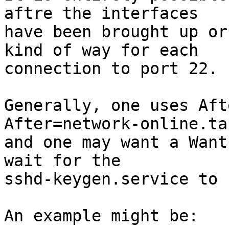
aftre the interfaces

have been brought up or
kind of way for each

connection to port 22.

Generally, one uses Aft
After=network-online.tar
and one may want a Want
wait for the

sshd-keygen.service to 
An example might be:
