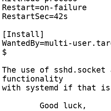
Restart=on-failure

RestartSec=42s

[Install]

WantedBy=multi-user.targ
$ 

The use of sshd.socket 
functionality

with systemd if that is
	Good luck,
