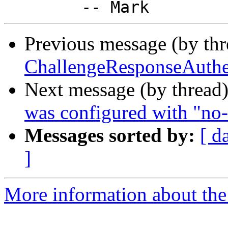
Previous message (by th
ChallengeResponseAuthen
Next message (by thread
was configured with "no-
Messages sorted by:
[ d
]
More information about the