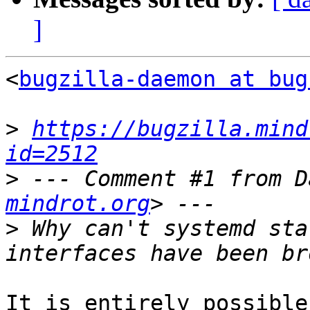
]
<
bugzilla-daemon at bug
>
https://bugzilla.mind
id=2512
>
 --- Comment #1 from D
mindrot.org
>
 Why can't systemd sta
It is entirely possible