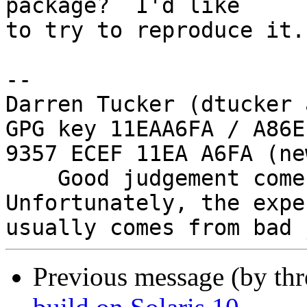
package?  I'd like

to try to reproduce it.

-- 

Darren Tucker (dtucker 
GPG key 11EAA6FA / A86E
9357 ECEF 11EA A6FA (new
    Good judgement comes with experience. 
Unfortunately, the expe
Previous message (by th