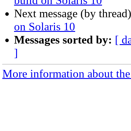
build on Solaris 10
Next message (by thread
on Solaris 10
Messages sorted by:
[ d
]
More information about the