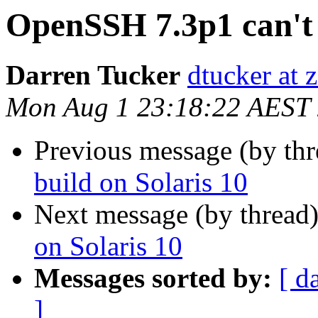
OpenSSH 7.3p1 can't 
Darren Tucker
dtucker at 
Mon Aug 1 23:18:22 AEST
Previous message (by th
build on Solaris 10
Next message (by thread
on Solaris 10
Messages sorted by:
[ d
]