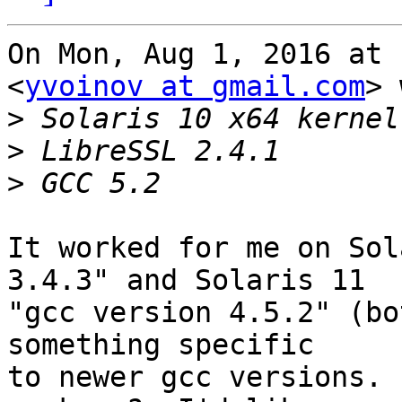
On Mon, Aug 1, 2016 at 
<
yvoinov at gmail.com
> 
>
>
>
It worked for me on Sol
3.4.3" and Solaris 11

"gcc version 4.5.2" (bo
something specific

to newer gcc versions. 