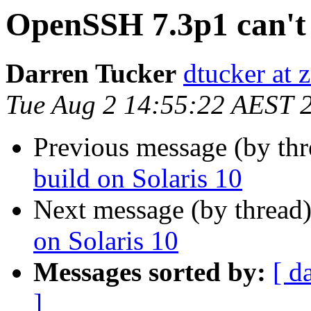
OpenSSH 7.3p1 can't 
Darren Tucker
dtucker at 
Tue Aug 2 14:55:22 AEST 
Previous message (by th
build on Solaris 10
Next message (by thread
on Solaris 10
Messages sorted by:
[ d
]