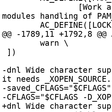
 		[Work around problematic Linux PAM 
modules handling of PAM
 	AC_DEFINE([LOCKED_PASSWD_PREFIX], ["!"],

@@ -1789,11 +1792,8 @@ 
 	warn \

 ])

-dnl Wide character sup
it needs _XOPEN_SOURCE.

-saved_CFLAGS="$CFLAGS"

-CFLAGS="$CFLAGS -D_XOP
+dnl Wide character sup