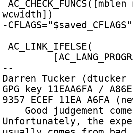
 AC_CHECK_FUNCS([mblen mbtowc nl_langinfo 
wcwidth])

-CFLAGS="$saved_CFLAGS"

 AC_LINK_IFELSE(

         [AC_LANG_PROGRAM(

-- 

Darren Tucker (dtucker 
GPG key 11EAA6FA / A86E
9357 ECEF 11EA A6FA (new
    Good judgement comes with experience. 
Unfortunately, the expe