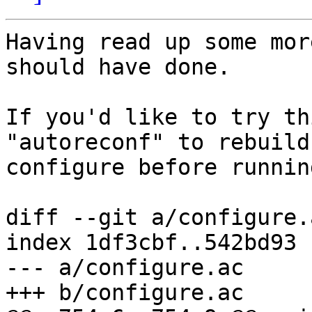
Having read up some mor
should have done.

If you'd like to try th
"autoreconf" to rebuild

configure before runnin
diff --git a/configure.
index 1df3cbf..542bd93 
--- a/configure.ac

+++ b/configure.ac
