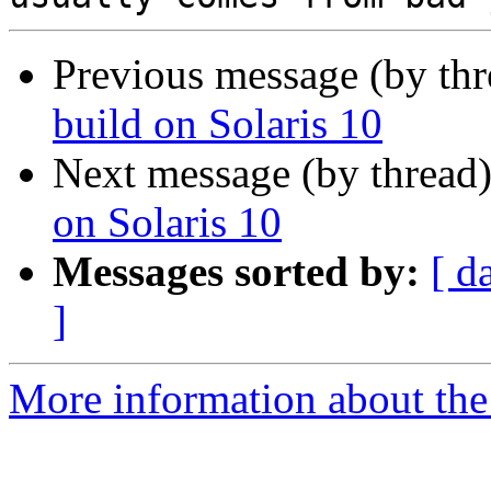
Previous message (by th
build on Solaris 10
Next message (by thread
on Solaris 10
Messages sorted by:
[ d
]
More information about the