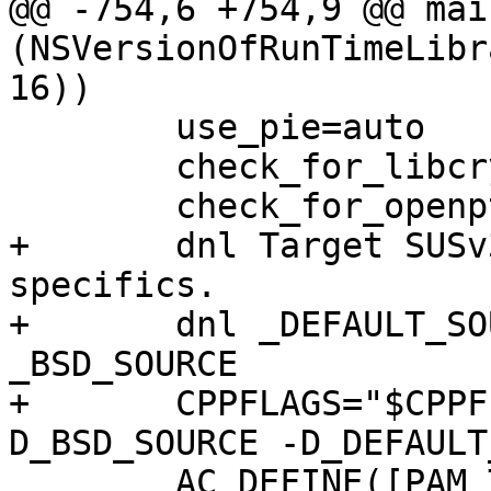
@@ -754,6 +754,9 @@ mai
(NSVersionOfRunTimeLibr
16))

 	use_pie=auto

 	check_for_libcrypt_later=1

 	check_for_openpty_ctty_bug=1

+	dnl Target SUSv3/POSIX.1-2001 plus BSD 
specifics.

+	dnl _DEFAULT_SOURCE is the new name for 
_BSD_SOURCE

+	CPPFLAGS="$CPPFLAGS -D_XOPEN_SOURCE=600 -
D_BSD_SOURCE -D_DEFAULT
 	AC_DEFINE([PAM_TTY_KLUDGE], [1],
