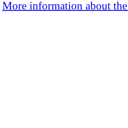
More information about the