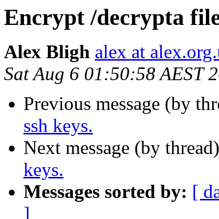
Encrypt /decrypta file
Alex Bligh
alex at alex.org
Sat Aug 6 01:50:58 AEST 
Previous message (by th
ssh keys.
Next message (by thread
keys.
Messages sorted by:
[ d
]