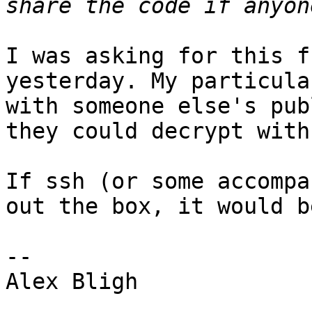
I was asking for this f
yesterday. My particula
with someone else's pub
they could decrypt with
If ssh (or some accompa
out the box, it would b
-- 

Alex Bligh
