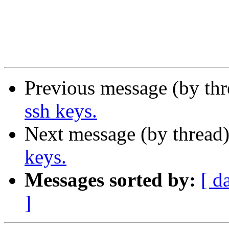
Previous message (by th
ssh keys.
Next message (by thread
keys.
Messages sorted by:
[ d
]