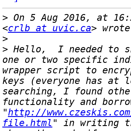
>
 On 5 Aug 2016, at 16:
<
crlb at uvic.ca
>
>
 Hello,  I needed to s
one or two specific ind
wrapper script to encry
keys (everyone has at l
searching, I found othe
functionality and borro
"
http://www.czeskis.com
file.html
" in writing t