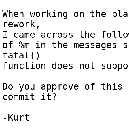
When working on the bla
rework,

I came across the follo
of %m in the messages s
fatal()

function does not suppo
Do you approve of this 
commit it?

-Kurt
