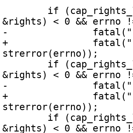
 	if (cap_rights_limit(STDIN_FILENO, 
&rights) < 0 && errno !
-		fatal("can't limit stdin: %m");

+		fatal("can't limit stdin: %s", 
strerror(errno));

 	if (cap_rights_limit(STDOUT_FILENO, 
&rights) < 0 && errno !
-		fatal("can't limit stdout: %m");

+		fatal("can't limit stdout: %s", 
strerror(errno));

 	if (cap_rights_limit(STDERR_FILENO, 
&rights) < 0 && errno !