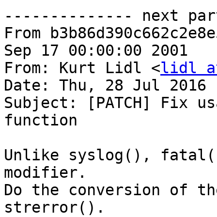
-------------- next par
From b3b86d390c662c2e8e
Sep 17 00:00:00 2001

From: Kurt Lidl <
lidl a
Date: Thu, 28 Jul 2016 
Subject: [PATCH] Fix us
function

Unlike syslog(), fatal(
modifier.

Do the conversion of th
strerror().
