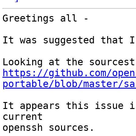
Greetings all -

It was suggested that I
https://github.com/open
portable/blob/master/sa
It appears this issue i
current

openssh sources.
