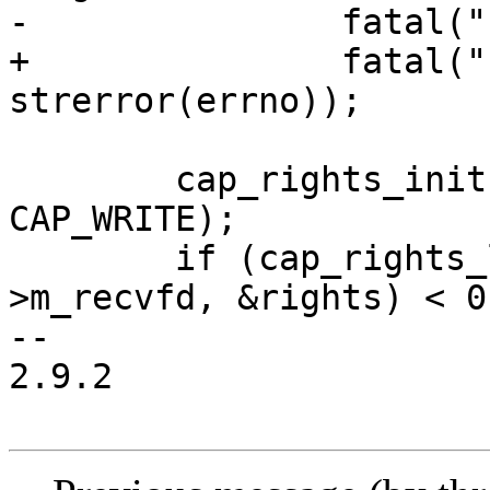
-		fatal("can't limit stderr: %m");

+		fatal("can't limit stderr: %s", 
strerror(errno));

 	cap_rights_init(&rights, CAP_READ, 
CAP_WRITE);

 	if (cap_rights_limit(box->monitor-
>m_recvfd, &rights) < 0 
-- 

2.9.2
