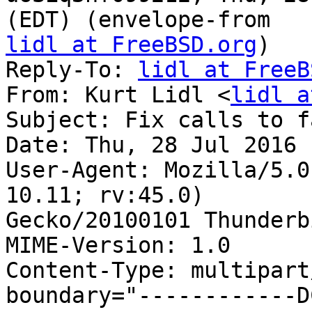
lidl at FreeBSD.org
)

Reply-To: 
lidl at FreeB
From: Kurt Lidl <
lidl a
Subject: Fix calls to f
Date: Thu, 28 Jul 2016 
User-Agent: Mozilla/5.0
10.11; rv:45.0) 

Gecko/20100101 Thunderb
MIME-Version: 1.0

Content-Type: multipart
boundary="------------D