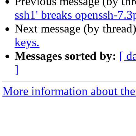
Previous message (by th
ssh1' breaks openssh-7.3
Next message (by thread
keys.
Messages sorted by:
[ d
]
More information about the