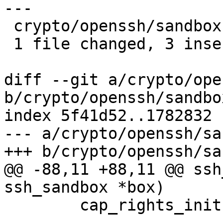
---

 crypto/openssh/sandbox-capsicum.c | 6 +++---

 1 file changed, 3 insertions(+), 3 deletions(-)

diff --git a/crypto/ope
b/crypto/openssh/sandbo
index 5f41d52..1782832 
--- a/crypto/openssh/sa
+++ b/crypto/openssh/sa
@@ -88,11 +88,11 @@ ssh
ssh_sandbox *box)

 	cap_rights_init(&rights);
