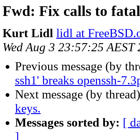
Fwd: Fix calls to fat
Kurt Lidl
lidl at FreeBSD.
Wed Aug 3 23:57:25 AEST 
Previous message (by th
ssh1' breaks openssh-7.3
Next message (by thread
keys.
Messages sorted by:
[ d
]