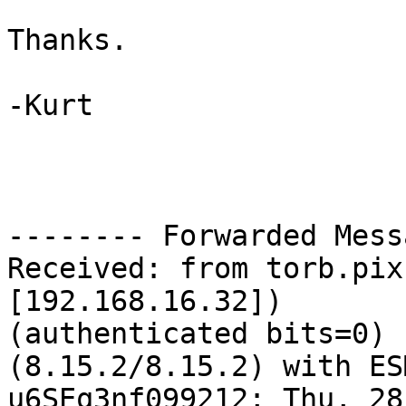
Thanks.

-Kurt

-------- Forwarded Mess
Received: from torb.pix
[192.168.16.32]) 

(authenticated bits=0) 
(8.15.2/8.15.2) with ES
u6SEq3nf099212; Thu, 28