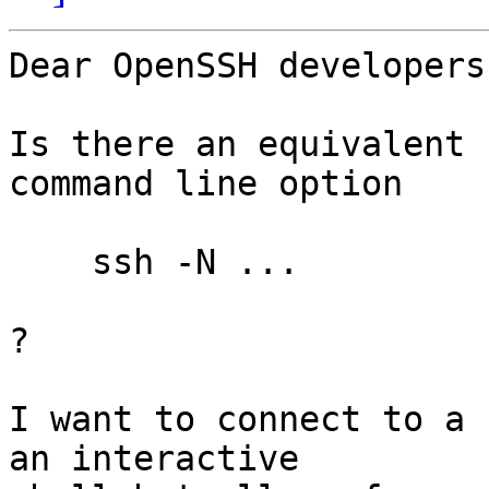
Dear OpenSSH developers,
Is there an equivalent 
command line option

    ssh -N ...

?

I want to connect to a 
an interactive
