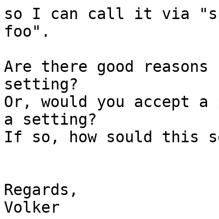
so I can call it via "s
foo".

Are there good reasons 
setting?

Or, would you accept a 
a setting?

If so, how sould this s
Regards,

Volker
