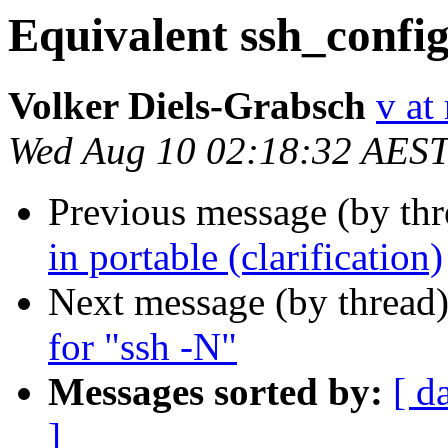
Equivalent ssh_config
Volker Diels-Grabsch
v at
Wed Aug 10 02:18:32 AES
Previous message (by th
in portable (clarification)
Next message (by thread
for "ssh -N"
Messages sorted by:
[ d
]