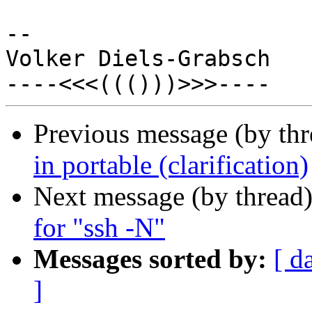
-- 

Volker Diels-Grabsch

Previous message (by th
in portable (clarification)
Next message (by thread
for "ssh -N"
Messages sorted by:
[ d
]