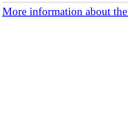
More information about the