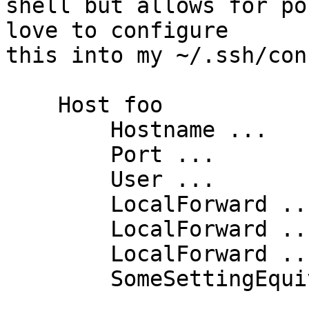
shell but allows for po
love to configure

this into my ~/.ssh/con
    Host foo

        Hostname ...

        Port ...

        User ...

        LocalForward ...

        LocalForward ...

        LocalForward ...

        SomeSettingEquivalentToDashN yes
