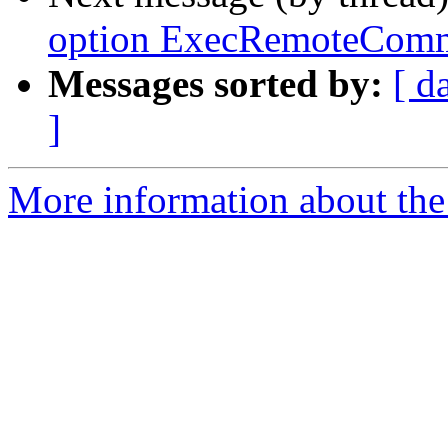
option ExecRemoteComma
Messages sorted by:
[ d
]
More information about the