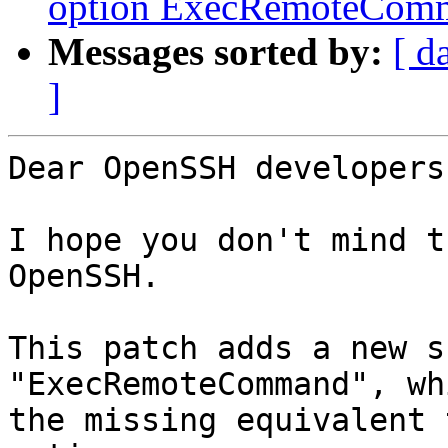
option ExecRemoteComma
Messages sorted by:
[ d
]
Dear OpenSSH developers,
I hope you don't mind t
OpenSSH.

This patch adds a new s
"ExecRemoteCommand", wh
the missing equivalent 