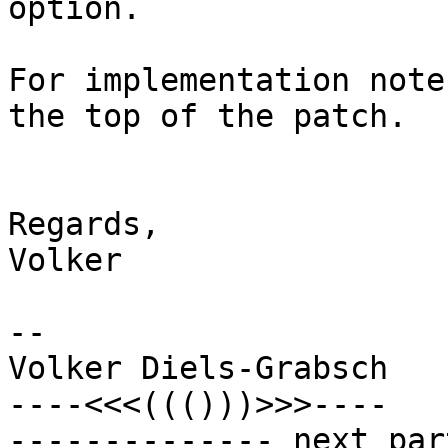
option.

For implementation note
the top of the patch.

Regards,

Volker

-- 

Volker Diels-Grabsch

----<<<((()))>>>----

-------------- next par