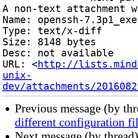
A non-text attachment w
Name: openssh-7.3p1_exe
Type: text/x-diff

Size: 8148 bytes

Desc: not available

URL: <
http://lists.mind
unix-
dev/attachments/2016082
Previous message (by th
different configuration f
Next message (by thread