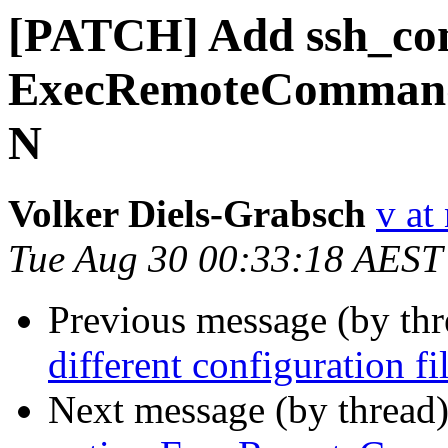
[PATCH] Add ssh_con
ExecRemoteCommand w
N
Volker Diels-Grabsch
v at
Tue Aug 30 00:33:18 AEST
Previous message (by th
different configuration f
Next message (by thread