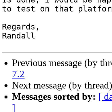
to test on that platform
Regards,

Randall

Previous message (by th
7.2
Next message (by thread
Messages sorted by:
[ d
]