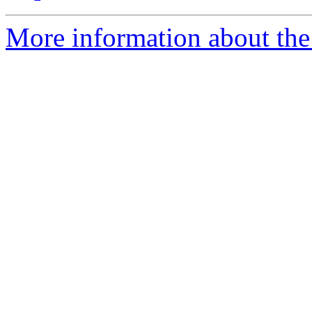
More information about the