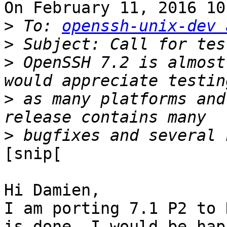
On February 11, 2016 10
>
 To: 
openssh-unix-dev 
>
>
 OpenSSH 7.2 is almost
>
 as many platforms and
>
[snip[

Hi Damien,

I am porting 7.1 P2 to 
is done, I would be happ