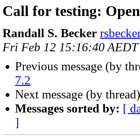
Call for testing: Ope
Randall S. Becker
rsbecke
Fri Feb 12 15:16:40 AEDT
Previous message (by th
7.2
Next message (by thread
Messages sorted by:
[ d
]