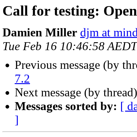
Call for testing: Ope
Damien Miller
djm at mind
Tue Feb 16 10:46:58 AEDT
Previous message (by th
7.2
Next message (by thread
Messages sorted by:
[ d
]