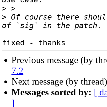
>
>
 Of course there shoul
Previous message (by th
7.2
Next message (by thread
Messages sorted by:
[ d
]