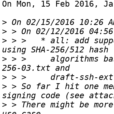
On Mon, 15 Feb 2016, Ja
>
>
>
 > >   * all: add supp
>
 > >     algorithms ba
>
>
 > So far I hit one me
>
 > There might be more