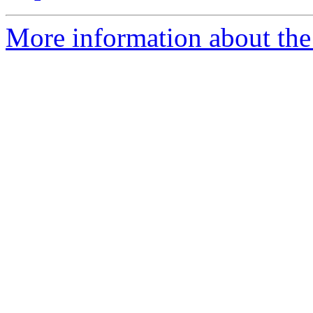
More information about the