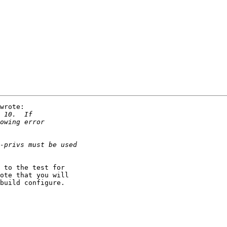
wrote:

 to the test for

ote that you will

build configure.
