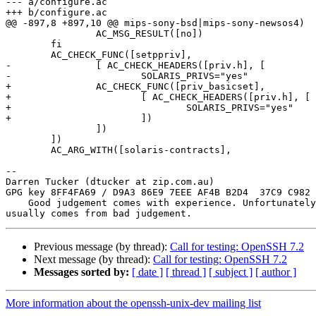
--- a/configure.ac

+++ b/configure.ac

@@ -897,8 +897,10 @@ mips-sony-bsd|mips-sony-newsos4)

 		AC_MSG_RESULT([no])

 	fi

 	AC_CHECK_FUNC([setppriv],

-		[ AC_CHECK_HEADERS([priv.h], [

-			SOLARIS_PRIVS="yes"

+		AC_CHECK_FUNC([priv_basicset],

+			[ AC_CHECK_HEADERS([priv.h], [

+				SOLARIS_PRIVS="yes"

+			])

 		])

 	])

 	AC_ARG_WITH([solaris-contracts],

-- 

Darren Tucker (dtucker at zip.com.au)

GPG key 8FF4FA69 / D9A3 86E9 7EEE AF4B B2D4  37C9 C982 
    Good judgement comes with experience. Unfortunately, the experience

Previous message (by thread):
Call for testing: OpenSSH 7.2
Next message (by thread):
Call for testing: OpenSSH 7.2
Messages sorted by:
[ date ]
[ thread ]
[ subject ]
[ author ]
More information about the openssh-unix-dev mailing list