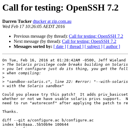
Call for testing: OpenSSH 7.2
Darren Tucker
dtucker at zip.com.au
Wed Feb 17 10:26:05 AEDT 2016
Previous message (by thread):
Call for testing: OpenSSH 7.2
Next message (by thread):
Call for testing: OpenSSH 7.2
Messages sorted by:
[ date ]
[ thread ]
[ subject ]
[ author ]
On Tue, Feb 16, 2016 at 01:28:42AM -0500, Jeff Wieland 
>
>
>
>
>
>
Could you please try this patch?  It adds priv_basicset
whether or not we have usable solaris privs support.  N
need to run "autoreconf" after applying the patch to re
Thanks.

diff --git a/configure.ac b/configure.ac

index b4c0aaa..5b50b9e 100644
