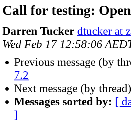
Call for testing: Ope
Darren Tucker
dtucker at 
Wed Feb 17 12:58:06 AED
Previous message (by th
7.2
Next message (by thread
Messages sorted by:
[ d
]