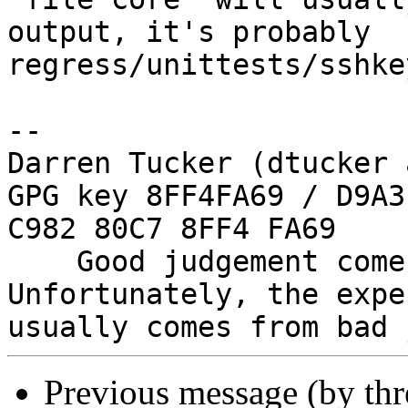
output, it's probably

regress/unittests/sshke
-- 

Darren Tucker (dtucker 
GPG key 8FF4FA69 / D9A3
C982 80C7 8FF4 FA69

    Good judgement comes with experience. 
Unfortunately, the expe
Previous message (by th