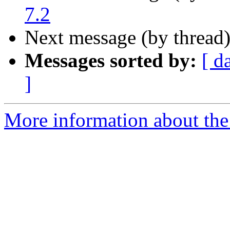
7.2
Next message (by thread
Messages sorted by:
[ d
]
More information about the