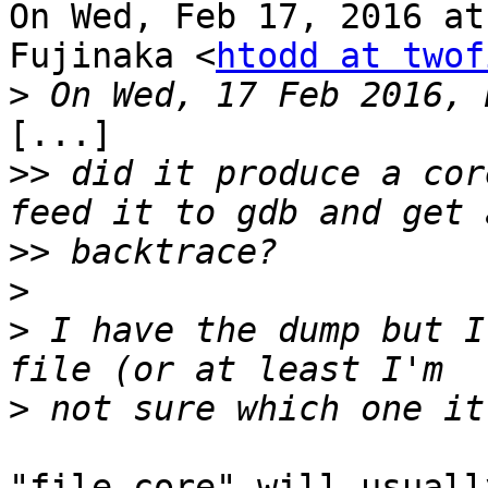
On Wed, Feb 17, 2016 at
Fujinaka <
htodd at twof
>
[...]

>>
 did it produce a cor
>>
>
>
 I have the dump but I
>
"file core" will usuall