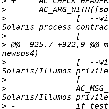
>
>
>
   		[  --with-solaris-contracts Enable 
>
>
 @@ -925,7 +922,9 @@ m
>
   		[  --with-solaris-privs    Enable 
>
>
   		AC_MSG_CHECKING([for 
>
 -		if test "x$SOLARIS_PRIVS" = "xyes" 