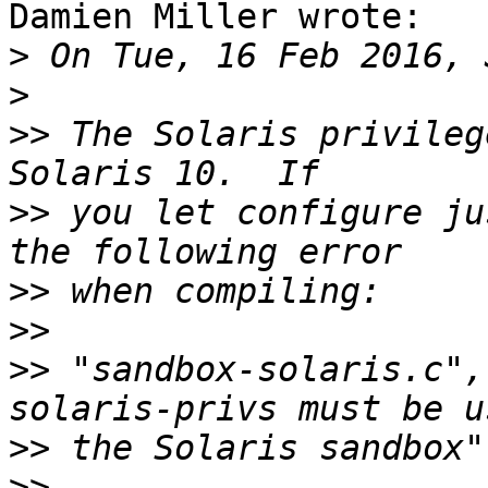
Damien Miller wrote:

>
>
>>
 The Solaris privileg
>>
 you let configure ju
>>
>>
>>
 "sandbox-solaris.c",
>>
>>