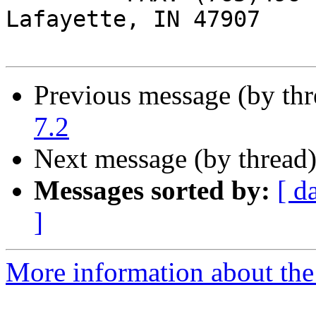
Lafayette, IN 47907

Previous message (by th
7.2
Next message (by thread
Messages sorted by:
[ d
]
More information about the