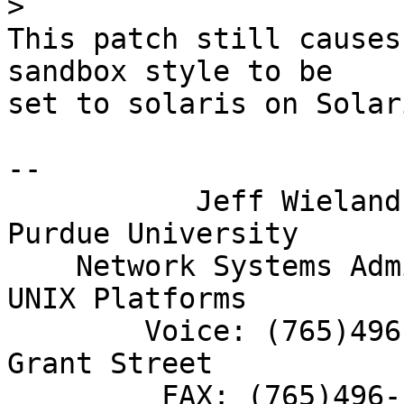
>
This patch still causes
sandbox style to be

set to solaris on Solar
-- 

           Jeff Wieland            |         
Purdue University

    Network Systems Administrator  |        ITIS 
UNIX Platforms

        Voice: (765)496-8234       |        155 S. 
Grant Street

         FAX: (765)496-1380        |      West 