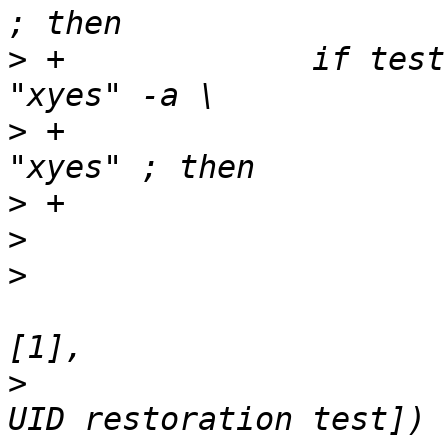
>
 +		if test "x$ac_cv_func_setppriv" = 
>
 +			"x$ac_cv_header_priv_h" = 
>
>
>
   			AC_DEFINE([NO_UID_RESTORATION_TEST], 
>
   				[Define to disable 