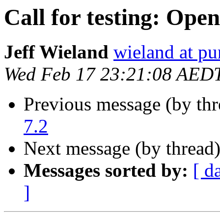
Call for testing: Ope
Jeff Wieland
wieland at pu
Wed Feb 17 23:21:08 AED
Previous message (by th
7.2
Next message (by thread
Messages sorted by:
[ d
]