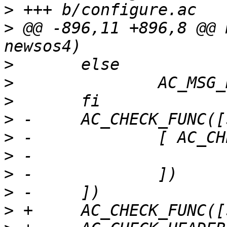
>
>
 @@ -896,11 +896,8 @@ 
>
>
>
>
>
>
>
>
>