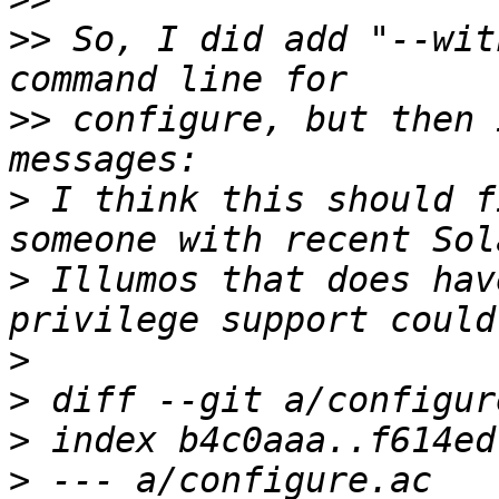
>>
 So, I did add "--wit
>>
 configure, but then 
>
 I think this should f
>
 Illumos that does hav
>
>
>
>