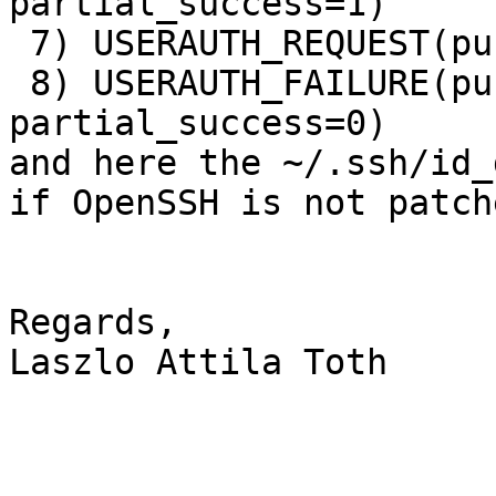
partial_success=1)

 7) USERAUTH_REQUEST(publickey, no signature)

 8) USERAUTH_FAILURE(publickey,password, 
partial_success=0)

and here the ~/.ssh/id_
if OpenSSH is not patche
Regards,

Laszlo Attila Toth
