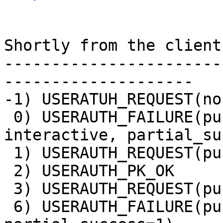
Shortly from the client
-----------------------
--------------------

-1) USERATUH_REQUEST(non
 0) USERAUTH_FAILURE(publickey,keyboard-
interactive, partial_su
 1) USERAUTH_REQUEST(publickey, no signature)

 2) USERAUTH_PK_OK

 3) USERAUTH_REQUEST(publickey, signature)

 6) USERAUTH_FAILURE(publickey,password, 