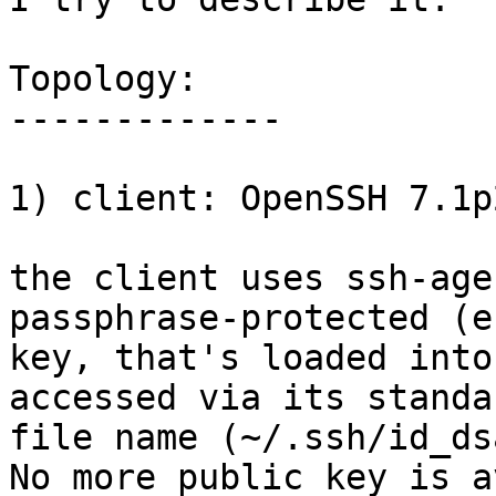
Topology:

-------------

1) client: OpenSSH 7.1p
the client uses ssh-age
passphrase-protected (e
key, that's loaded into
accessed via its standar
file name (~/.ssh/id_ds
No more public key is a