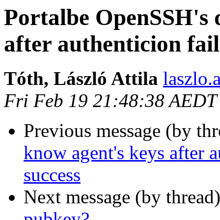
Portalbe OpenSSH's d
after authenticion fai
Tóth, László Attila
laszlo.
Fri Feb 19 21:48:38 AEDT
Previous message (by th
know agent's keys after au
success
Next message (by thread
pubkey?