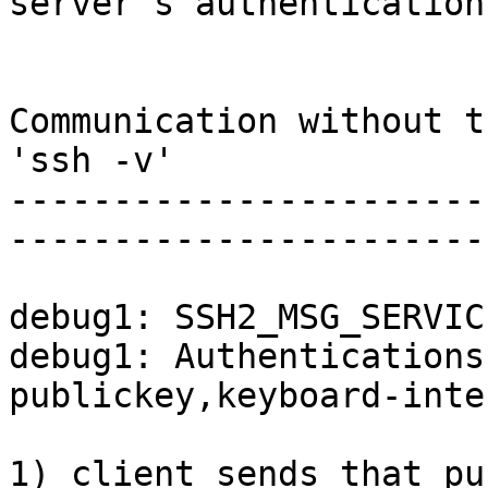
server's authentication

Communication without t
'ssh -v'

-----------------------
-----------------------
debug1: SSH2_MSG_SERVIC
debug1: Authentications
publickey,keyboard-inte
1) client sends that pu