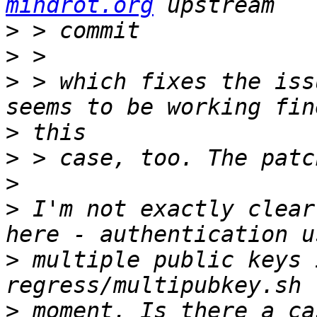
mindrot.org
>
>
>
 > which fixes the iss
>
>
>
>
 I'm not exactly clear
>
 multiple public keys 
>