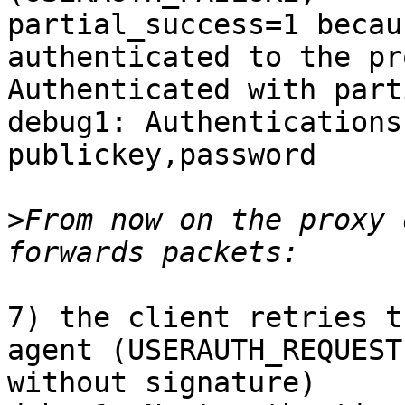
partial_success=1 becau
authenticated to the pro
Authenticated with part
debug1: Authentications
publickey,password

>
From now on the proxy 
7) the client retries t
agent (USERAUTH_REQUEST,
without signature)
