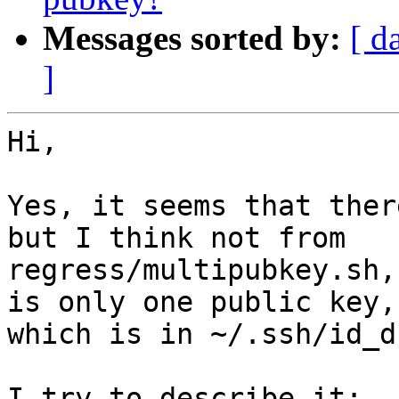
Messages sorted by:
[ d
]
Hi,

Yes, it seems that ther
but I think not from

regress/multipubkey.sh,
is only one public key,

which is in ~/.ssh/id_d
I try to describe it:
