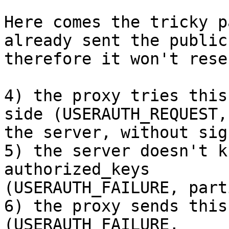
Here comes the tricky p
already sent the public
therefore it won't rese
4) the proxy tries this
side (USERAUTH_REQUEST, 
the server, without sig
5) the server doesn't k
authorized_keys

(USERAUTH_FAILURE, part
6) the proxy sends this
(USERAUTH_FAILURE,
