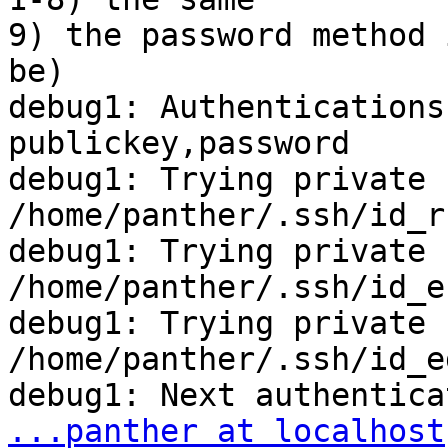
9) the password method 
be)

debug1: Authentications
publickey,password

debug1: Trying private k
/home/panther/.ssh/id_rs
debug1: Trying private k
/home/panther/.ssh/id_ec
debug1: Trying private k
/home/panther/.ssh/id_e
...panther at localhost