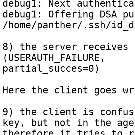
debug1: Next authentica
debug1: Offering DSA pu
/home/panther/.ssh/id_ds
8) the server receives 
(USERAUTH_FAILURE,

partial_succes=0)

Here the client goes wr
9) the client is confus
key, but not in the agen
therefore it tries to r