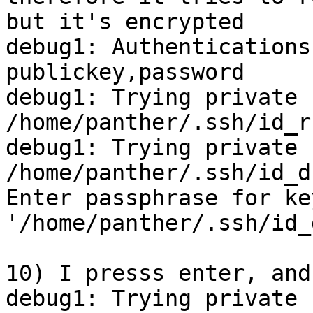
but it's encrypted

debug1: Authentications
publickey,password

debug1: Trying private k
/home/panther/.ssh/id_rs
debug1: Trying private k
/home/panther/.ssh/id_ds
Enter passphrase for key
'/home/panther/.ssh/id_
10) I presss enter, and
debug1: Trying private k