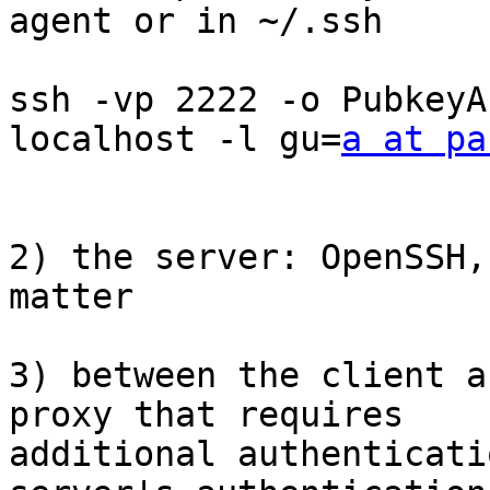
agent or in ~/.ssh

ssh -vp 2222 -o PubkeyA
localhost -l gu=
a at pa
2) the server: OpenSSH,
matter

3) between the client a
proxy that requires

additional authenticati