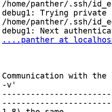
/home/panther/.ssh/id_ec
debug1: Trying private k
/home/panther/.ssh/id_e
....panther at localhos
Communication with the 
-v'

-----------------------
-----------------------
1-8) the same
