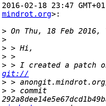
2016-02-18 23:47 GMT+01
mindrot.org
>:

>
>
>
>
>
git://
>
>
 > commit 
292a8dee14e5e67dcd1b49b