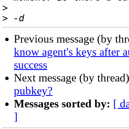
>
>
Previous message (by th
know agent's keys after au
success
Next message (by thread
pubkey?
Messages sorted by:
[ d
]