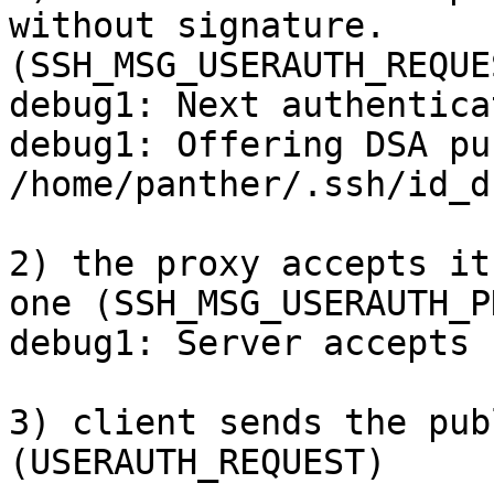
without signature.

(SSH_MSG_USERAUTH_REQUES
debug1: Next authentica
debug1: Offering DSA pu
/home/panther/.ssh/id_ds
2) the proxy accepts it
one (SSH_MSG_USERAUTH_P
debug1: Server accepts 
3) client sends the pub
(USERAUTH_REQUEST)
