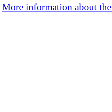
More information about the