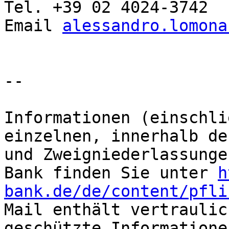
Tel. +39 02 4024-3742

Email 
alessandro.lomona
-- 

Informationen (einschli
einzelnen, innerhalb de
und Zweigniederlassunge
Bank finden Sie unter 
h
bank.de/de/content/pfli
Mail enthält vertraulic
geschützte Informatione