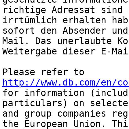
richtige Adressat sind 
irrtümlich erhalten hab
sofort den Absender und
Mail. Das unerlaubte Ko
Weitergabe dieser E-Mai
Please refer to 
http://www.db.com/en/co
for information (includ
particulars) on selecte
and group companies reg
the European Union. Thi