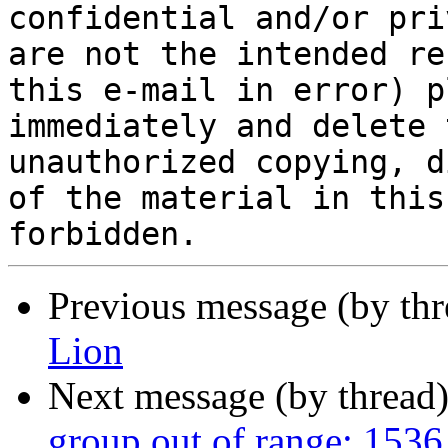
confidential and/or pri
are not the intended re
this e-mail in error) p
immediately and delete 
unauthorized copying, d
of the material in this
Previous message (by th
Lion
Next message (by thread
group out of range: 1536