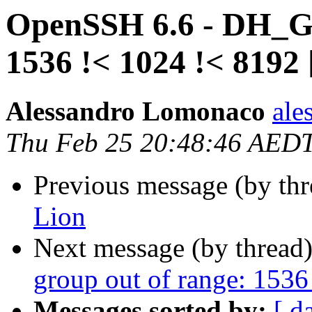
OpenSSH 6.6 - DH_GE
1536 !< 1024 !< 8192 
Alessandro Lomonaco
ale
Thu Feb 25 20:48:46 AED
Previous message (by th
Lion
Next message (by thread
group out of range: 1536
Messages sorted by:
[ d