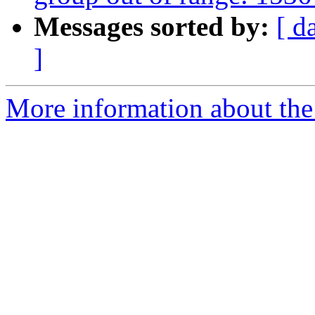
Messages sorted by:
[ d
]
More information about the