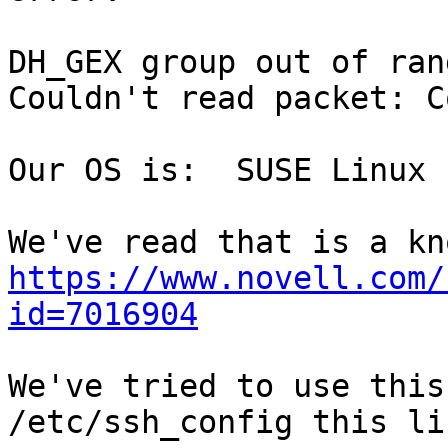
DH_GEX group out of ran
Couldn't read packet: C
Our OS is:  SUSE Linux 
https://www.novell.com/
id=7016904
We've tried to use this
/etc/ssh_config this lin