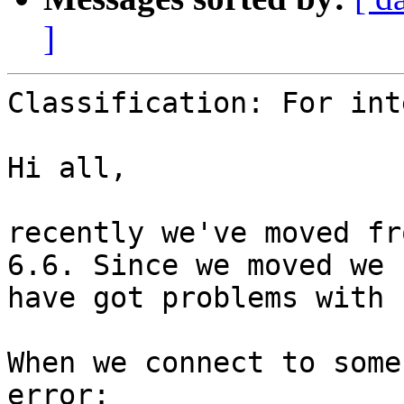
]
Classification: For int
Hi all,

recently we've moved fr
6.6. Since we moved we 

have got problems with 
When we connect to some
error:
