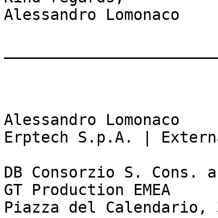
Alessandro Lomonaco

_______________________
Alessandro Lomonaco

Erptech S.p.A. | Extern
DB Consorzio S. Cons. a
GT Production EMEA

Piazza del Calendario, 