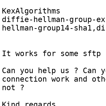
KexAlgorithms 

diffie-hellman-group-ex
hellman-group14-sha1,di
It works for some sftp 
Can you help us ? Can y
connection work and othe
not ?

Kind regards,
