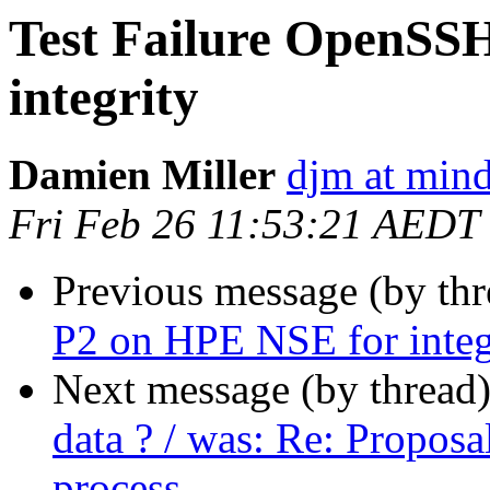
Test Failure OpenSS
integrity
Damien Miller
djm at mind
Fri Feb 26 11:53:21 AEDT
Previous message (by thr
P2 on HPE NSE for integ
Next message (by thread
data ? / was: Re: Proposa
process