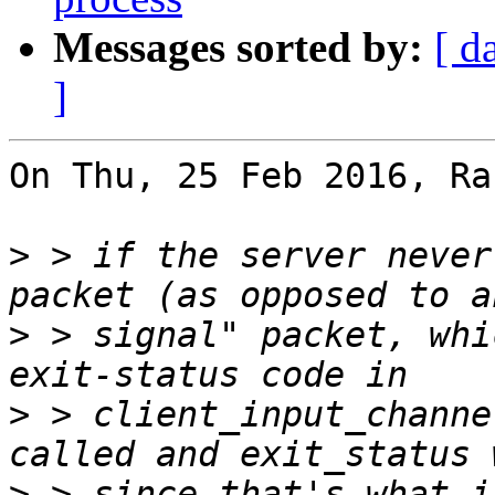
Messages sorted by:
[ d
]
On Thu, 25 Feb 2016, Ra
>
 > if the server never
>
 > signal" packet, whi
>
 > client_input_channe
>