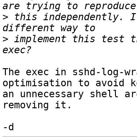
>
 this independently. I
>
 implement this test t
The exec in sshd-log-wr
optimisation to avoid k
an unnecessary shell ar
removing it.
