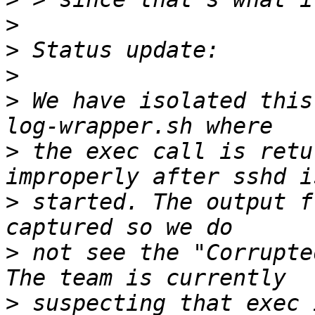
>
>
>
>
 We have isolated this
>
 the exec call is retu
>
 started. The output f
>
 not see the "Corrupte
>
 suspecting that exec 