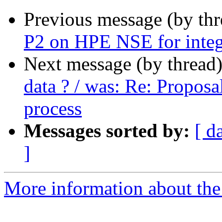
Previous message (by thr
P2 on HPE NSE for integ
Next message (by thread
data ? / was: Re: Proposa
process
Messages sorted by:
[ d
]
More information about the