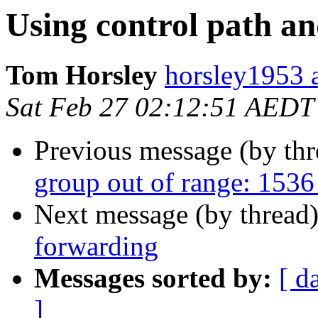
Using control path a
Tom Horsley
horsley1953 
Sat Feb 27 02:12:51 AEDT
Previous message (by th
group out of range: 1536
Next message (by thread
forwarding
Messages sorted by:
[ d
]