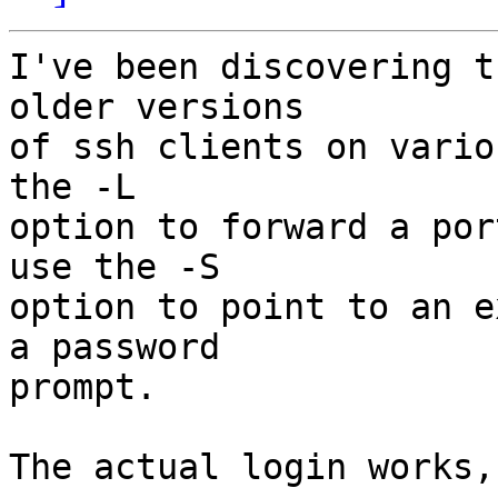
I've been discovering t
older versions

of ssh clients on vario
the -L

option to forward a por
use the -S

option to point to an e
a password

prompt.

The actual login works,