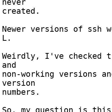
never

created.

Newer versions of ssh w
L.

Weirdly, I've checked t
and

non-working versions an
version

numbers.

So, my question is this