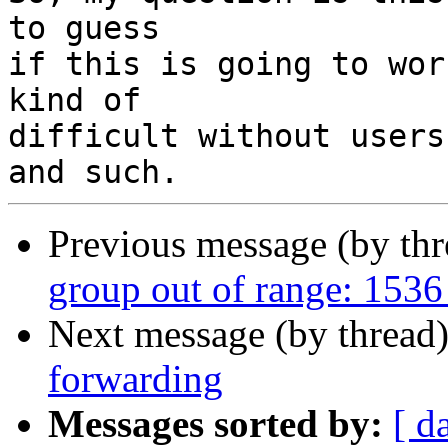
to guess

if this is going to wor
kind of

difficult without users
Previous message (by th
group out of range: 1536
Next message (by thread
forwarding
Messages sorted by:
[ d