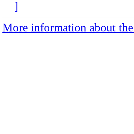
]
More information about the