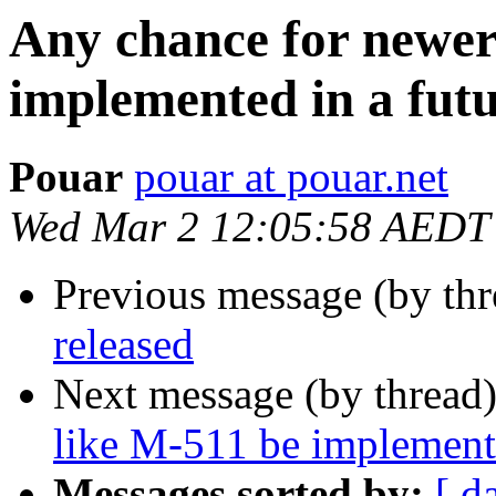
Any chance for newer
implemented in a futu
Pouar
pouar at pouar.net
Wed Mar 2 12:05:58 AEDT
Previous message (by thr
released
Next message (by thread
like M-511 be implemente
Messages sorted by:
[ d