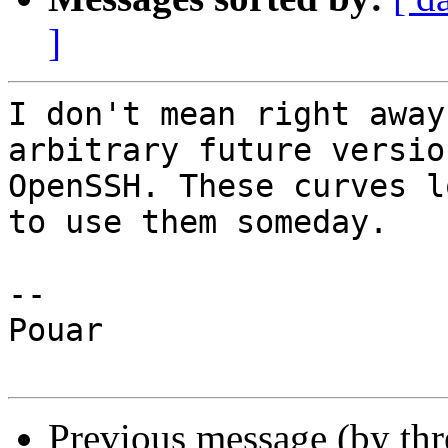
]
I don't mean right away
arbitrary future version
OpenSSH. These curves l
to use them someday.

-- 

Pouar

Previous message (by thr