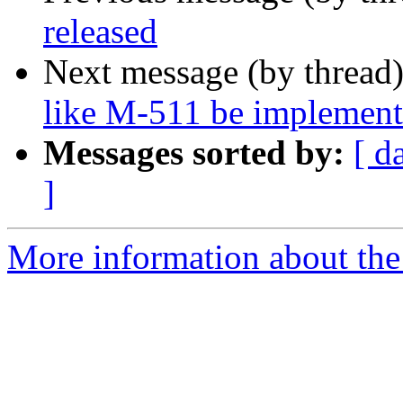
released
Next message (by thread
like M-511 be implemente
Messages sorted by:
[ d
]
More information about the