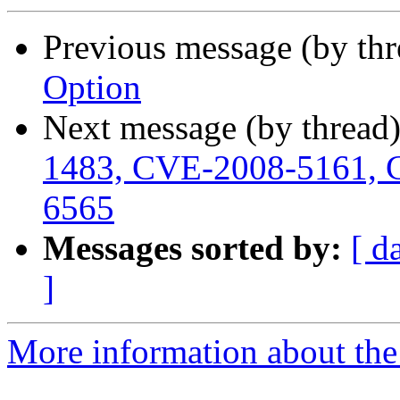
Previous message (by th
Option
Next message (by thread
1483, CVE-2008-5161, 
6565
Messages sorted by:
[ d
]
More information about the