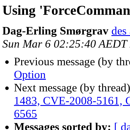
Using 'ForceComman
Dag-Erling Smørgrav
des 
Sun Mar 6 02:25:40 AEDT
Previous message (by th
Option
Next message (by thread
1483, CVE-2008-5161, 
6565
Messages sorted by:
[ d