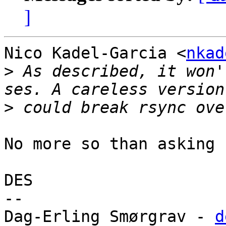
]
Nico Kadel-Garcia <
nkad
>
 As described, it won'
>
No more so than asking 
DES

-- 

Dag-Erling Smørgrav - 
d