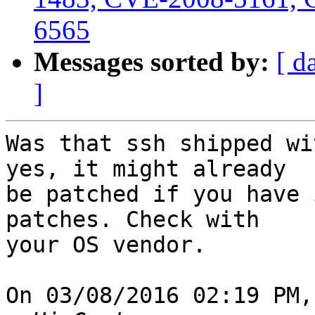
6565
Messages sorted by:
[ d
]
Was that ssh shipped wi
yes, it might already

be patched if you have 
patches. Check with

your OS vendor.

On 03/08/2016 02:19 PM,