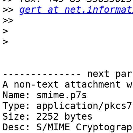
>>
gert at net.informat
>>
>
>
-------------- next par
A non-text attachment w
Name: smime.p7s

Type: application/pkcs7
Size: 2252 bytes

Desc: S/MIME Cryptograp