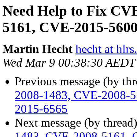
Need Help to Fix CV
5161, CVE-2015-560
Martin Hecht
hecht at hlrs
Wed Mar 9 00:38:30 AEDT
Previous message (by th
2008-1483, CVE-2008-5
2015-6565
Next message (by thread
1483, CVE-2008-5161, 