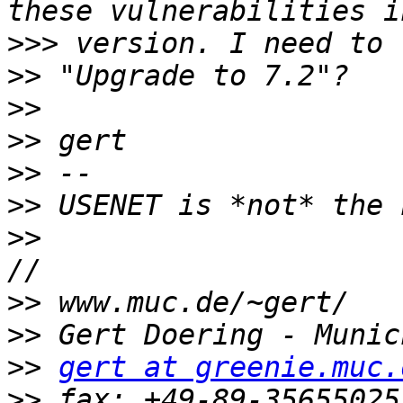
>>>
>>
>>
>>
>>
>>
>>
>>
>>
>>
gert at greenie.muc.
>>