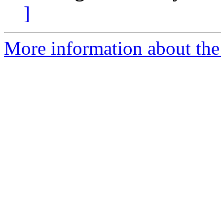
]
More information about the