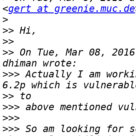
<
gert at greenie.muc.de
>
>>
>>
>>
 On Tue, Mar 08, 2016
>>>
 Actually I am worki
>>
>>>
>>>
>>>
 So am looking for s