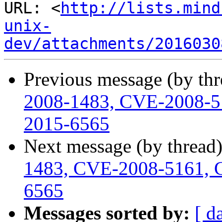
URL: <
http://lists.mind
unix-
dev/attachments/2016030
Previous message (by th
2008-1483, CVE-2008-5
2015-6565
Next message (by thread
1483, CVE-2008-5161, 
6565
Messages sorted by:
[ d