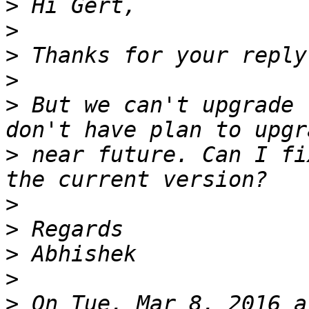
>
>
>
>
>
 But we can't upgrade 
>
 near future. Can I fi
>
>
>
>
>
 On Tue, Mar 8, 2016 a