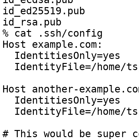
id_ed25519.pub

id_rsa.pub

% cat .ssh/config

Host example.com:

  IdentitiesOnly=yes

  IdentityFile=/home/tspriggs/.ssh/id_rsa.pub

Host another-example.com
  IdentitiesOnly=yes

  IdentityFile=/home/tspriggs/.ssh/id_ecdsa.pub

# This would be super co