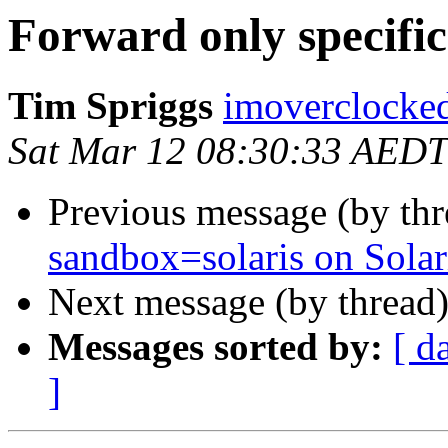
Forward only specific 
Tim Spriggs
imoverclocked
Sat Mar 12 08:30:33 AEDT
Previous message (by th
sandbox=solaris on Solar
Next message (by thread
Messages sorted by:
[ d
]