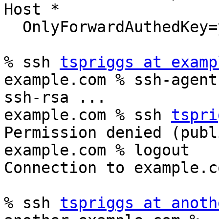
Host *

  OnlyForwardAuthedKey=yes

% ssh 
tspriggs at examp
example.com % ssh-agent 
ssh-rsa ...

example.com % ssh 
tspri
Permission denied (publ
example.com % logout

Connection to example.c
% ssh 
tspriggs at anoth