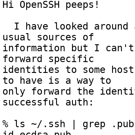
Hi OpenSSH peeps!

  I have looked around a few man pages and the 
usual sources of

information but I can't
forward specific

identities to some host
to have is a way to

only forward the identi
successful auth:

% ls ~/.ssh | grep .pub

id_ecdsa.pub
