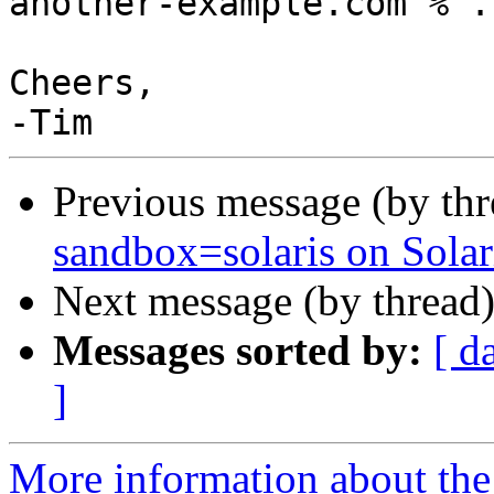
another-example.com % ..
Cheers,

Previous message (by th
sandbox=solaris on Solar
Next message (by thread
Messages sorted by:
[ d
]
More information about the