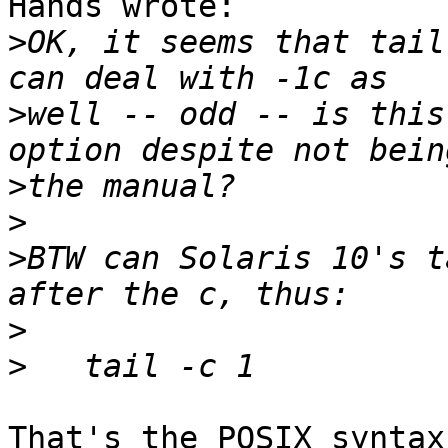
Hands wrote:

>
OK, it seems that tail
>
well -- odd -- is this
>
>
>
BTW can Solaris 10's t
>
>
That's the POSIX syntax.