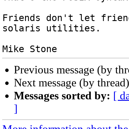
Friends don't let frien
solaris utilities.

Previous message (by th
Next message (by thread
Messages sorted by:
[ d
]
More information about the