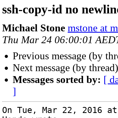
ssh-copy-id no newlin
Michael Stone
mstone at 
Thu Mar 24 06:00:01 AED
Previous message (by th
Next message (by thread
Messages sorted by:
[ d
]
On Tue, Mar 22, 2016 at