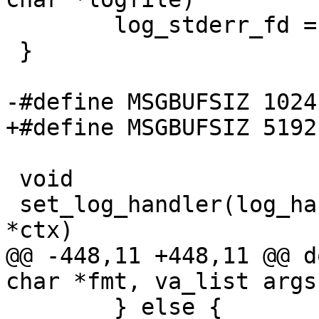
        log_stderr_fd = fd;

 }

-#define MSGBUFSIZ 1024

+#define MSGBUFSIZ 5192

 void

 set_log_handler(log_handler_fn *handler, void 
*ctx)

@@ -448,11 +448,11 @@ d
char *fmt, va_list args)
        } else {
