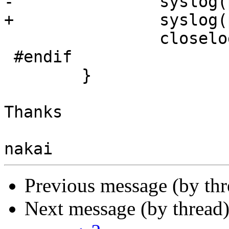
-               syslog(
+               syslog(
                closelog();

 #endif

        }

Thanks

Previous message (by th
Next message (by thread