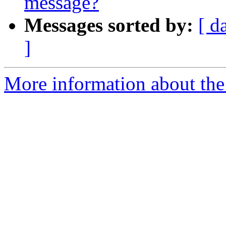
message?
Messages sorted by:
[ d
]
More information about the