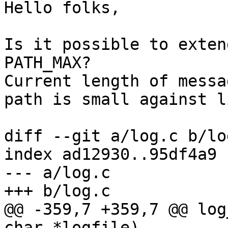
Hello folks,

Is it possible to exten
PATH_MAX?

Current length of messa
path is small against l
diff --git a/log.c b/log
index ad12930..95df4a9 
--- a/log.c

+++ b/log.c

@@ -359,7 +359,7 @@ log
char *logfile)
