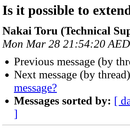
Is it possible to exte
Nakai Toru (Technical Su
Mon Mar 28 21:54:20 AED
Previous message (by th
Next message (by thread
message?
Messages sorted by:
[ d
]