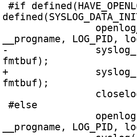
 #if defined(HAVE_OPENLOG_R) && 
defined(SYSLOG_DATA_INIT
                openlog_r(argv0 ? argv0 : 
__progname, LOG_PID, lo
-               syslog_
fmtbuf);

+               syslog_
fmtbuf);

                closelog_r(&sdata);

 #else

                openlog(argv0 ? argv0 : 
__progname, LOG_PID, lo