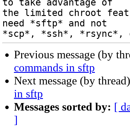
to take advantage of

the limited chroot feat
need *sftp* and not

Previous message (by th
commands in sftp
Next message (by thread
in sftp
Messages sorted by:
[ d
]