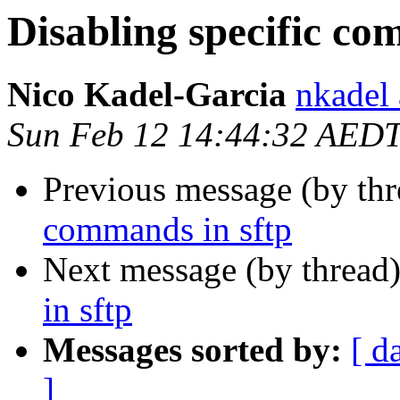
Disabling specific co
Nico Kadel-Garcia
nkadel
Sun Feb 12 14:44:32 AED
Previous message (by th
commands in sftp
Next message (by thread
in sftp
Messages sorted by:
[ d
]