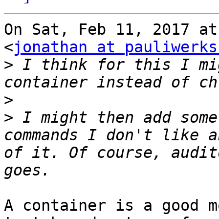
On Sat, Feb 11, 2017 at
<
jonathan at pauliwerks
>
 I think for this I mi
>
>
 I might then add some
commands I don't like a
of it. Of course, audit
A container is a good m