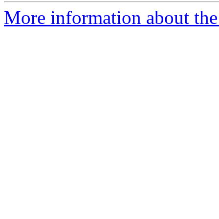
More information about the