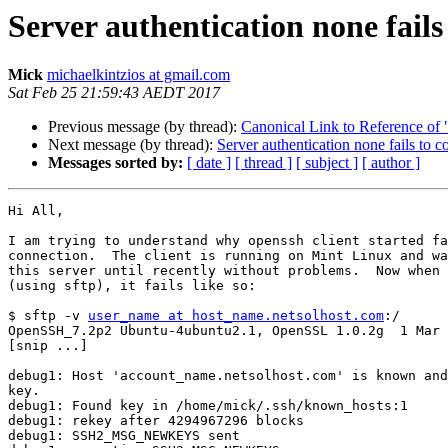
Server authentication none fails
Mick
michaelkintzios at gmail.com
Sat Feb 25 21:59:43 AEDT 2017
Previous message (by thread):
Canonical Link to Reference of 
Next message (by thread):
Server authentication none fails to c
Messages sorted by:
[ date ]
[ thread ]
[ subject ]
[ author ]
Hi All,

I am trying to understand why openssh client started fa
connection.  The client is running on Mint Linux and wa
this server until recently without problems.  Now when 
(using sftp), it fails like so:

$ sftp -v 
user_name at host_name.netsolhost.com
:/

OpenSSH_7.2p2 Ubuntu-4ubuntu2.1, OpenSSL 1.0.2g  1 Mar 
[snip ...]

debug1: Host 'account_name.netsolhost.com' is known and
key.

debug1: Found key in /home/mick/.ssh/known_hosts:1

debug1: rekey after 4294967296 blocks

debug1: SSH2_MSG_NEWKEYS sent
