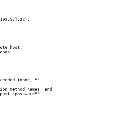
193.57]:22).

ote host.

onds

ceeded (none)."?

ion method names, and 

past "password"?
