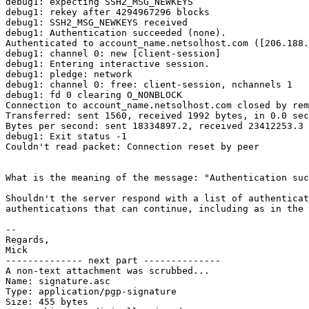
debug1: expecting SSH2_MSG_NEWKEYS

debug1: rekey after 4294967296 blocks

debug1: SSH2_MSG_NEWKEYS received

debug1: Authentication succeeded (none).

Authenticated to account_name.netsolhost.com ([206.188.
debug1: channel 0: new [client-session]

debug1: Entering interactive session.

debug1: pledge: network

debug1: channel 0: free: client-session, nchannels 1

debug1: fd 0 clearing O_NONBLOCK

Connection to account_name.netsolhost.com closed by rem
Transferred: sent 1560, received 1992 bytes, in 0.0 sec
Bytes per second: sent 18334897.2, received 23412253.3

debug1: Exit status -1

Couldn't read packet: Connection reset by peer

What is the meaning of the message: "Authentication suc
Shouldn't the server respond with a list of authenticat
authentications that can continue, including as in the 
-- 

Regards,

Mick

-------------- next part --------------

A non-text attachment was scrubbed...

Name: signature.asc

Type: application/pgp-signature

Size: 455 bytes
