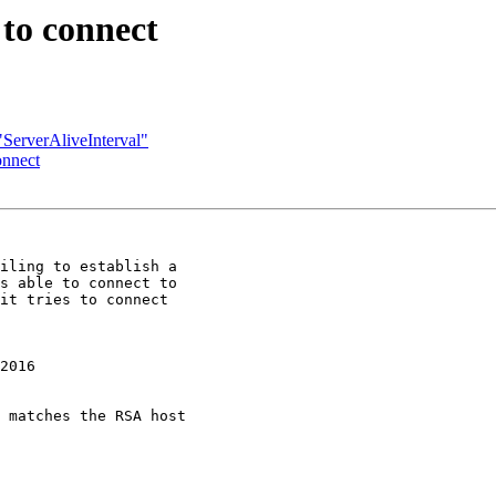
 to connect
"ServerAliveInterval"
onnect
iling to establish a 

s able to connect to 

it tries to connect 

2016

 matches the RSA host 
