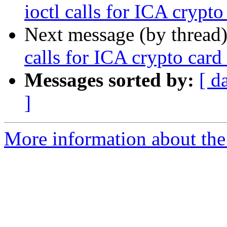
ioctl calls for ICA crypto
Next message (by thread
calls for ICA crypto card
Messages sorted by:
[ d
]
More information about the