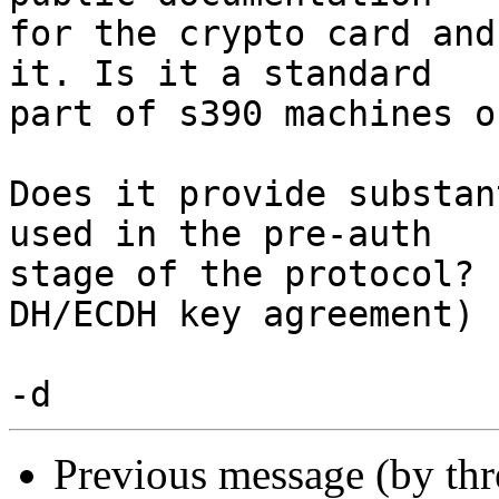
for the crypto card and
it. Is it a standard

part of s390 machines o
Does it provide substan
used in the pre-auth

stage of the protocol? 
DH/ECDH key agreement)

Previous message (by th