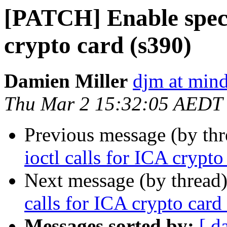
[PATCH] Enable specif
crypto card (s390)
Damien Miller
djm at mind
Thu Mar 2 15:32:05 AEDT
Previous message (by th
ioctl calls for ICA crypto
Next message (by thread
calls for ICA crypto card
Messages sorted by:
[ d