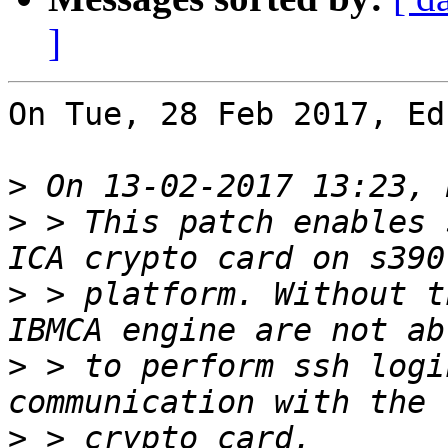
]
On Tue, 28 Feb 2017, Ed
>
>
 > This patch enables 
>
 > platform. Without t
>
 > to perform ssh logi
>