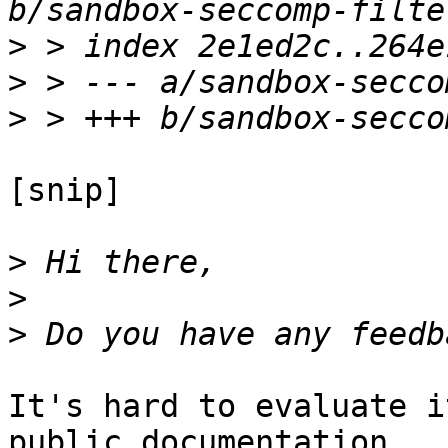
>
>
>
[snip]

>
>
>
It's hard to evaluate i
public documentation
