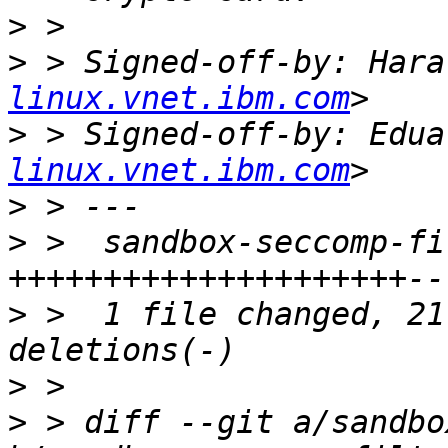
>
>
 > Signed-off-by: Hara
linux.vnet.ibm.com
>
 > Signed-off-by: Edua
linux.vnet.ibm.com
>
>
 >  sandbox-seccomp-fi
>
 >  1 file changed, 21
>
>
 > diff --git a/sandbo