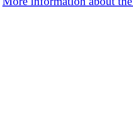
More information about the