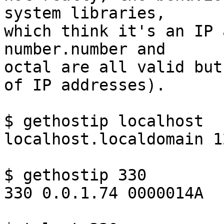
system libraries,

which think it's an IP 
number.number and

octal are all valid but
of IP addresses).

$ gethostip localhost

localhost.localdomain 1
$ gethostip 330

330 0.0.1.74 0000014A
