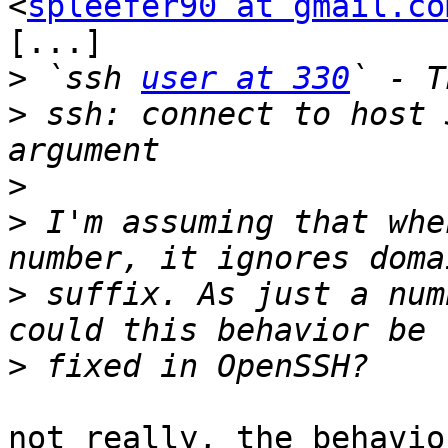
<
spleefer90 at gmail.co
[...]

>
 `ssh 
user at 330
>
 ssh: connect to host 
>
>
 I'm assuming that whe
>
 suffix. As just a num
>
not really, the behavio