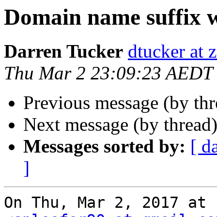
Domain name suffix 
Darren Tucker
dtucker at 
Thu Mar 2 23:09:23 AEDT
Previous message (by th
Next message (by thread
Messages sorted by:
[ d
]
On Thu, Mar 2, 2017 at 