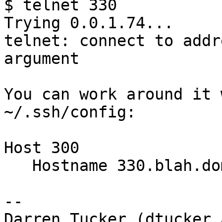
$ telnet 330

Trying 0.0.1.74...

telnet: connect to addr
argument

You can work around it 
~/.ssh/config:

Host 300

   Hostname 330.blah.domain.com

-- 

Darren Tucker (dtucker 