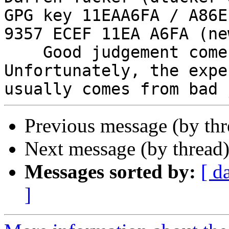
GPG key 11EAA6FA / A86E
9357 ECEF 11EA A6FA (new
    Good judgement comes with experience. 
Unfortunately, the expe
Previous message (by th
Next message (by thread
Messages sorted by:
[ d
]