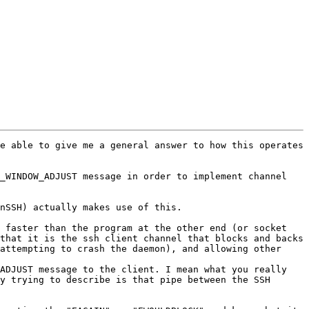
e able to give me a general answer to how this operates 
_WINDOW_ADJUST message in order to implement channel 
nSSH) actually makes use of this.

 faster than the program at the other end (or socket 
that it is the ssh client channel that blocks and backs 
attempting to crash the daemon), and allowing other 
ADJUST message to the client. I mean what you really 
y trying to describe is that pipe between the SSH 