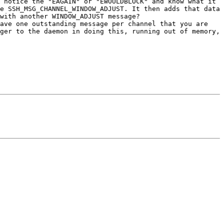
 notice the "EAGAIN" or "EWOULDBLOCK" and know what it 
e SSH_MSG_CHANNEL_WINDOW_ADJUST. It then adds that data 
with another WINDOW_ADJUST message?

ave one outstanding message per channel that you are 
ger to the daemon in doing this, running out of memory, 