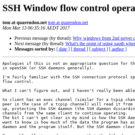
SSH Window flow control opera
tom at quarendon.net
tom at quarendon.net
Mon Mar 13 06:35:16 AEDT 2017
Previous message (by thread):
Why windows from 2nd server ca
Next message (by thread):
What's the point of using xauth wh
Messages sorted by:
[ date ]
[ thread ]
[ subject ]
[ author ]
Apologies if this is not an appropriate question for th
in openSSH (or SSH daemons generally).

I'm fairly familiar with the SSH connection protocol sp
flow control.

What I can't figure out, and I haven't really been able
So client has an exec channel (similar for a tcpip chan
peer in the case of a tcpip channel) will read it from 
up, protecting the SSH daemon (the SSH daemon discardin
channels from the same client to continue operating.

The bit I can't get clear in my mind is how the SSH dae
want to know is how much of the data the program has ac
daemon and the program itself. But the SSH daemon clear