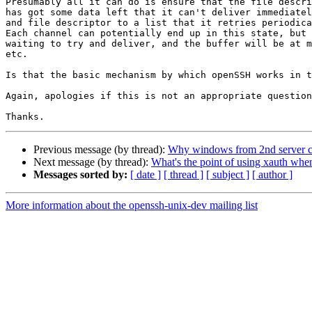
Presumably all it can do is ensure that the file descri
has got some data left that it can't deliver immediatel
and file descriptor to a list that it retries periodica
Each channel can potentially end up in this state, but 
waiting to try and deliver, and the buffer will be at m
etc.

Is that the basic mechanism by which openSSH works in t
Again, apologies if this is not an appropriate question
Previous message (by thread):
Why windows from 2nd server ca
Next message (by thread):
What's the point of using xauth wh
Messages sorted by:
[ date ]
[ thread ]
[ subject ]
[ author ]
More information about the openssh-unix-dev mailing list