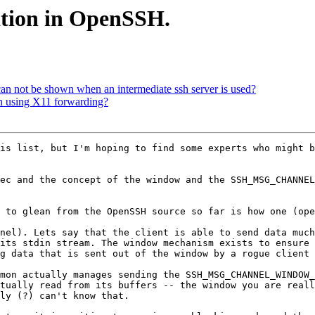
tion in OpenSSH.
n not be shown when an intermediate ssh server is used?
en using X11 forwarding?
is list, but I'm hoping to find some experts who might b
ec and the concept of the window and the SSH_MSG_CHANNEL
 to glean from the OpenSSH source so far is how one (ope
nel). Lets say that the client is able to send data much
its stdin stream. The window mechanism exists to ensure 
g data that is sent out of the window by a rogue client 
mon actually manages sending the SSH_MSG_CHANNEL_WINDOW_
tually read from its buffers -- the window you are reall
ly (?) can't know that. 
