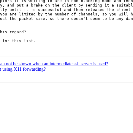
ptors it is writing to are in non blocking mode and then
y, and put a brake on the client by sending it a suitabl
lly until it is successful and then releases the client 
you are limited by the number of channels, so you will h
ost the packet size, so there doesn't seem to be any dan
his regard?

 for this list. 

n not be shown when an intermediate ssh server is used?
en using X11 forwarding?