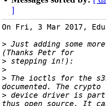
]
On Fri, 3 Mar 2017, Edu
>
 Just adding some more
>
>
>
 The ioctls for the s3
>
 device driver is part