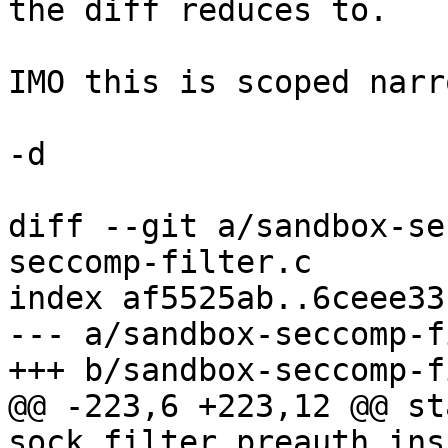
the diff reduces to.

IMO this is scoped narr
-d

diff --git a/sandbox-se
seccomp-filter.c

index af5525ab..6ceee33
--- a/sandbox-seccomp-f
+++ b/sandbox-seccomp-f
@@ -223,6 +223,12 @@ st
sock_filter preauth_ins