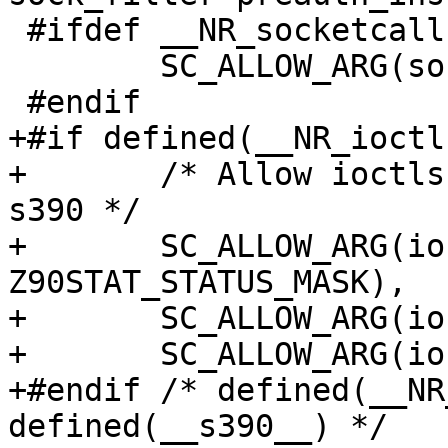
 #ifdef __NR_socketcall

 	SC_ALLOW_ARG(socketcall, 0, SYS_SHUTDOWN),

 #endif

+#if defined(__NR_ioctl
+	/* Allow ioctls for ICA crypto card on 
s390 */

+	SC_ALLOW_ARG(ioctl, 1, 
Z90STAT_STATUS_MASK),

+	SC_ALLOW_ARG(ioctl, 1, ICARSAMODEXPO),

+	SC_ALLOW_ARG(ioctl, 1, ICARSACRT),

+#endif /* defined(__NR
defined(__s390__) */
