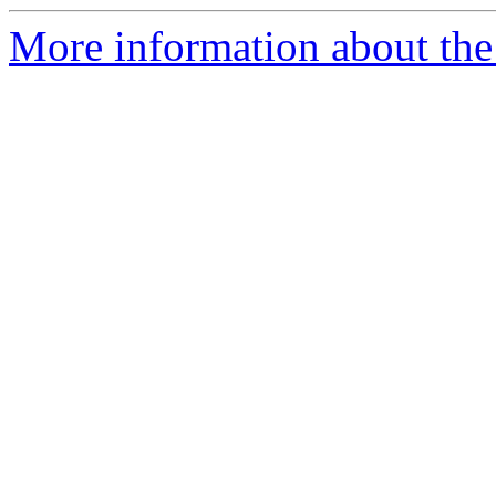
More information about the