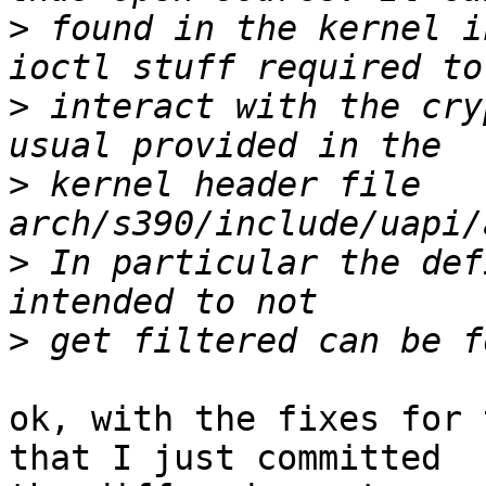
>
 found in the kernel i
>
 interact with the cry
>
 kernel header file 
>
 In particular the def
>
ok, with the fixes for 
that I just committed
