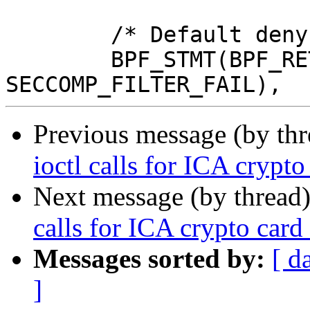
 	/* Default deny */

 	BPF_STMT(BPF_RET+BPF_K, 
Previous message (by th
ioctl calls for ICA crypto
Next message (by thread
calls for ICA crypto card
Messages sorted by:
[ d
]