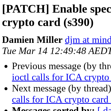
[PATCH] Enable specif
crypto card (s390)
Damien Miller
djm at mind
Tue Mar 14 12:49:48 AED
Previous message (by th
ioctl calls for ICA crypto
Next message (by thread
calls for ICA crypto card
Messages sorted by:
[ d