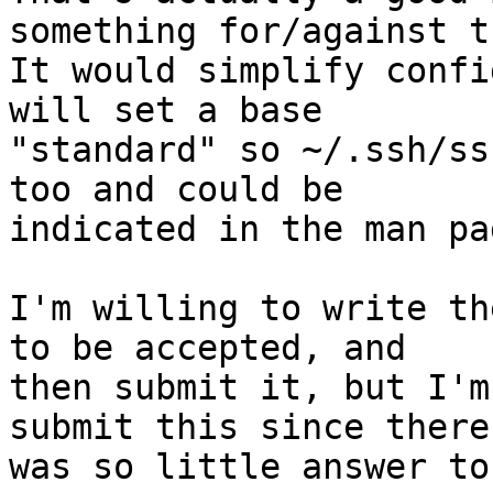
something for/against t
It would simplify confi
will set a base

"standard" so ~/.ssh/ss
too and could be

indicated in the man pag
I'm willing to write th
to be accepted, and

then submit it, but I'm
submit this since there

was so little answer to