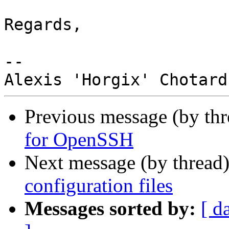
Regards,

-- 

Previous message (by thr
for OpenSSH
Next message (by thread
configuration files
Messages sorted by:
[ d