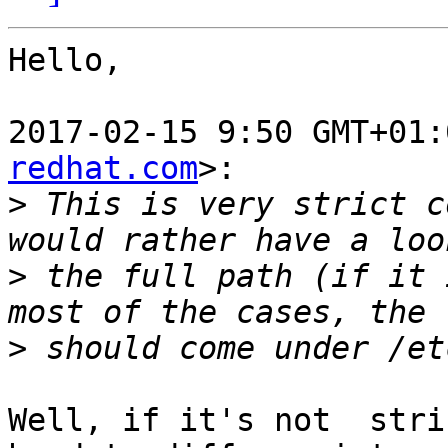
Hello,

2017-02-15 9:50 GMT+01:
redhat.com
>:

>
 This is very strict c
>
 the full path (if it 
>
Well, if it's not  stri