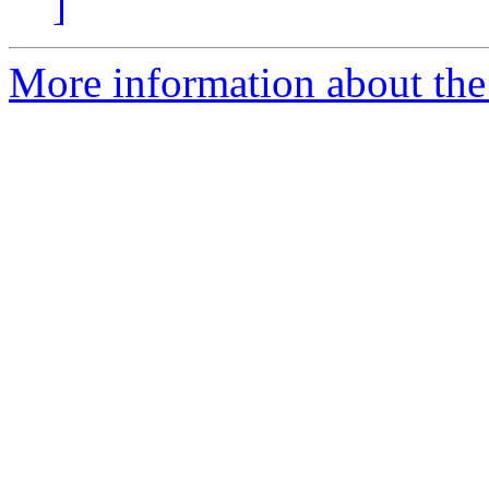
]
More information about the