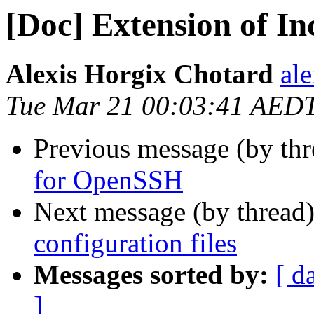
[Doc] Extension of In
Alexis Horgix Chotard
al
Tue Mar 21 00:03:41 AED
Previous message (by thr
for OpenSSH
Next message (by thread
configuration files
Messages sorted by:
[ d
]