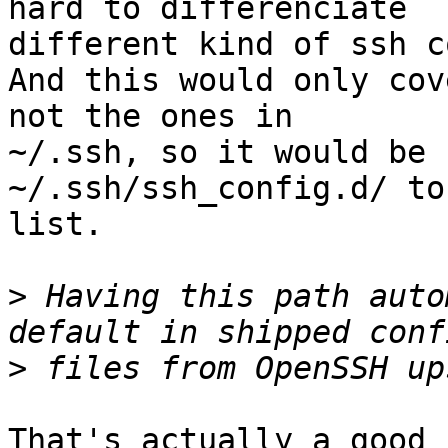
hard to differenciate

different kind of ssh c
And this would only cov
not the ones in

~/.ssh, so it would be 
~/.ssh/ssh_config.d/ to 
list.

>
 Having this path auto
>
That's actually a good 