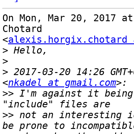
On Mon, Mar 20, 2017 at
Chotard

<
alexis.horgix.chotard 
>
>
>
 2017-03-20 14:26 GMT+
<
nkadel at gmail.com
>>
 I'm against it being
>>
 not an interesting i