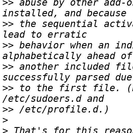
>>
 abuse by other add-o
>>
 the sequential activ
>>
 behavior when an ind
>>
 another included fil
>>
 to the first file. (
>>
>
>
 That's for this reaso