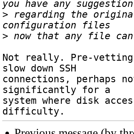
>
 regarding the origina
>
Not really. Pre-vetting
slow down SSH

connections, perhaps no
significantly for a

system where disk acces
Previous message (by th