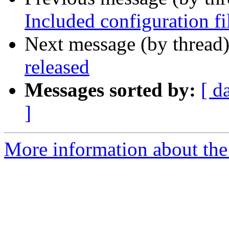
Included configuration fi
Next message (by thread
released
Messages sorted by:
[ d
]
More information about the