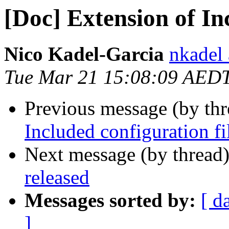
[Doc] Extension of In
Nico Kadel-Garcia
nkadel
Tue Mar 21 15:08:09 AED
Previous message (by th
Included configuration fi
Next message (by thread
released
Messages sorted by:
[ d
]