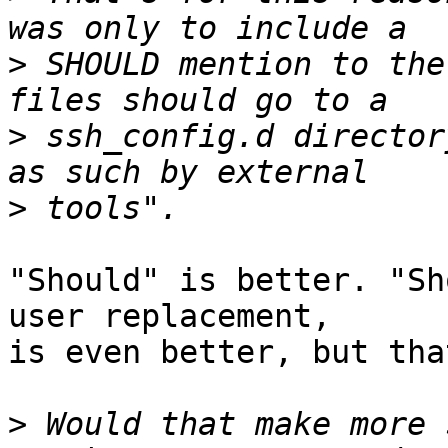
>
 SHOULD mention to the
>
 ssh_config.d director
>
"Should" is better. "Sh
user replacement,

is even better, but tha
>
 Would that make more 