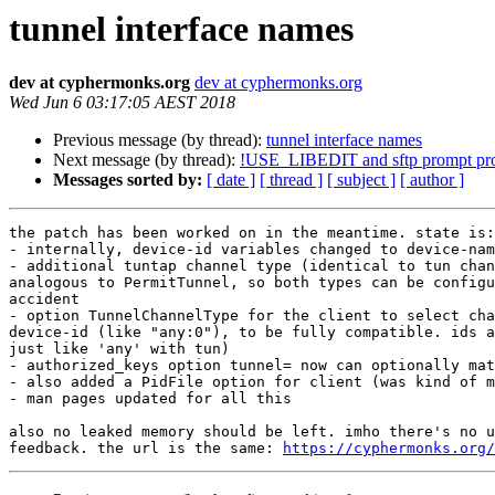
tunnel interface names
dev at cyphermonks.org
dev at cyphermonks.org
Wed Jun 6 03:17:05 AEST 2018
Previous message (by thread):
tunnel interface names
Next message (by thread):
!USE_LIBEDIT and sftp prompt pro
Messages sorted by:
[ date ]
[ thread ]
[ subject ]
[ author ]
the patch has been worked on in the meantime. state is:

- internally, device-id variables changed to device-nam
- additional tuntap channel type (identical to tun chan
analogous to PermitTunnel, so both types can be configu
accident

- option TunnelChannelType for the client to select cha
device-id (like "any:0"), to be fully compatible. ids a
just like 'any' with tun)

- authorized_keys option tunnel= now can optionally mat
- also added a PidFile option for client (was kind of m
- man pages updated for all this

also no leaked memory should be left. imho there's no u
feedback. the url is the same: 
https://cyphermonks.org/