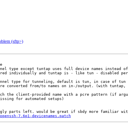
blem (sftp>)
e

nel type except tuntap uses full device names instead of
red individually and tuntap is - like tun - disabled per
nnel type for tunneling, default is tun, in case of tun 
re converted from/to names on in-/output. (with tuntap, 
ch the client-provided name with a pcre pattern (if argu
issing for automated setups)

gly parts left. would be great if sbdy more familiar wit
openssh-7.6p1-devicenames.patch