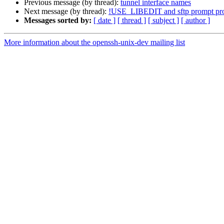
Previous message (by thread):
tunnel interface names
Next message (by thread):
!USE_LIBEDIT and sftp prompt pro
Messages sorted by:
[ date ]
[ thread ]
[ subject ]
[ author ]
More information about the openssh-unix-dev mailing list