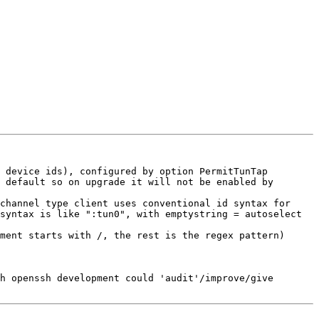
 device ids), configured by option PermitTunTap 
 default so on upgrade it will not be enabled by 
channel type client uses conventional id syntax for 
syntax is like ":tun0", with emptystring = autoselect 
ment starts with /, the rest is the regex pattern)

h openssh development could 'audit'/improve/give 