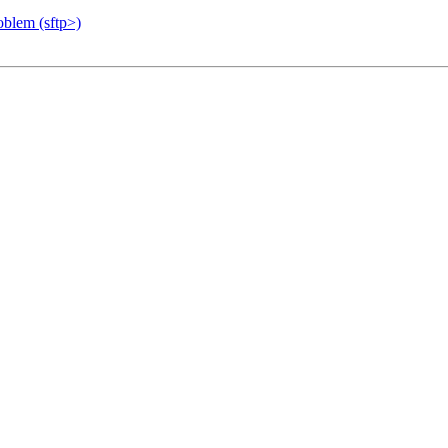
blem (sftp>)