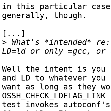
in this particular case
generally, though.

[...]

>
 What's *intended* re:
Well the intent is you 
and LD to whatever you

want as long as they wo
OSSH_CHECK_LDFLAG_LINK

test invokes autoconf's