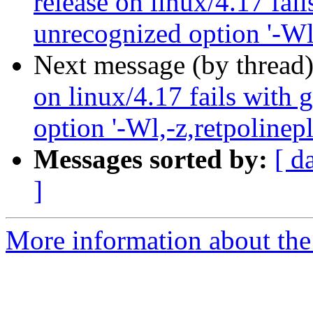
release on linux/4.17 fai
unrecognized option '-Wl,
Next message (by thread
on linux/4.17 fails with 
option '-Wl,-z,retpolinepl
Messages sorted by:
[ d
]
More information about the