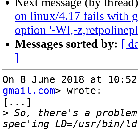
Next message (by thread
on linux/4.17 fails with 
option '-Wl,-z,retpolinepl
Messages sorted by:
[ d
]
On 8 June 2018 at 10:52
gmail.com
> wrote:

[...]

>
 So, there's a problem