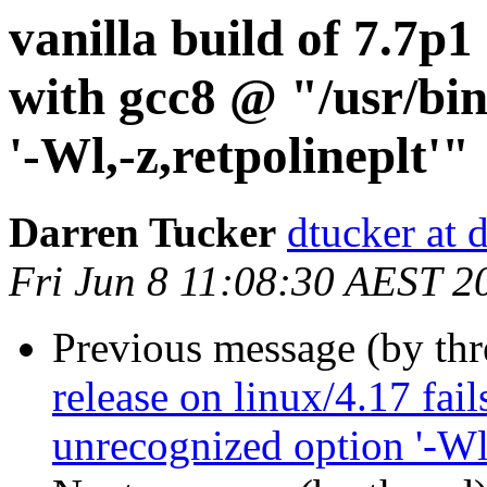
vanilla build of 7.7p1 
with gcc8 @ "/usr/bin
'-Wl,-z,retpolineplt'"
Darren Tucker
dtucker at 
Fri Jun 8 11:08:30 AEST 2
Previous message (by th
release on linux/4.17 fai
unrecognized option '-Wl,