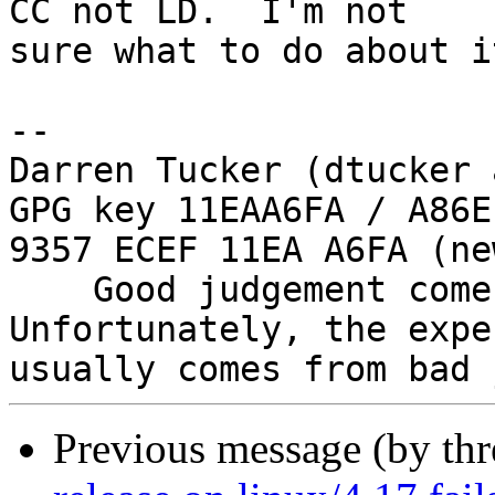
CC not LD.  I'm not

sure what to do about i
-- 

Darren Tucker (dtucker 
GPG key 11EAA6FA / A86E
9357 ECEF 11EA A6FA (new
    Good judgement comes with experience. 
Unfortunately, the expe
Previous message (by th