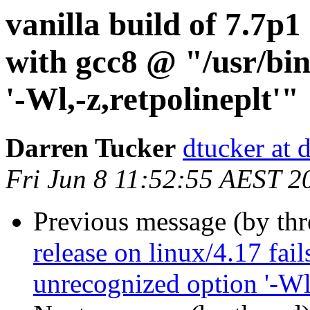
vanilla build of 7.7p1 
with gcc8 @ "/usr/bin
'-Wl,-z,retpolineplt'"
Darren Tucker
dtucker at 
Fri Jun 8 11:52:55 AEST 2
Previous message (by th
release on linux/4.17 fai
unrecognized option '-Wl,