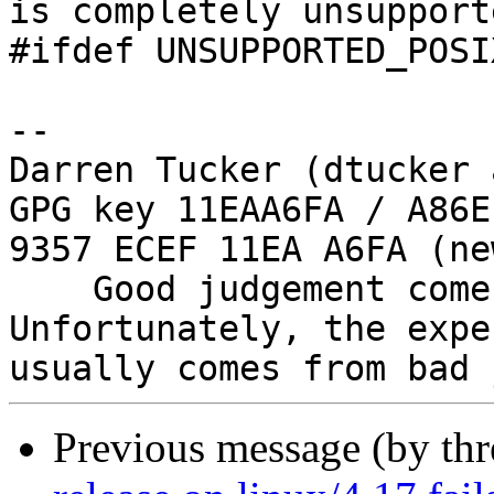
is completely unsupporte
#ifdef UNSUPPORTED_POSI
-- 

Darren Tucker (dtucker 
GPG key 11EAA6FA / A86E
9357 ECEF 11EA A6FA (new
    Good judgement comes with experience. 
Unfortunately, the expe
Previous message (by th