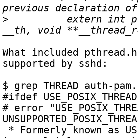
>
          extern int p
What included pthread.h
supported by sshd:

$ grep THREAD auth-pam.c
#ifdef USE_POSIX_THREADS
# error "USE_POSIX_THRE
UNSUPPORTED_POSIX_THREA
 * Formerly known as USE_POSIX_THREADS, using this 