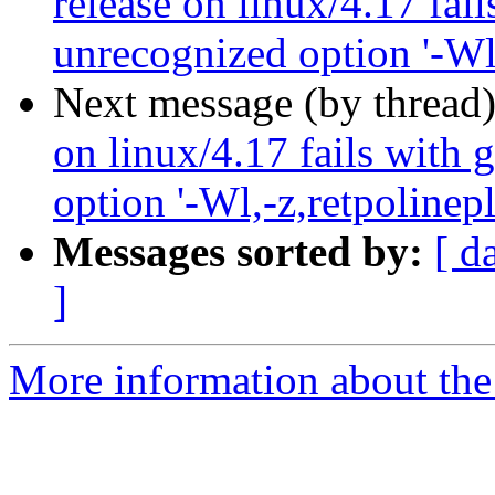
release on linux/4.17 fai
unrecognized option '-Wl,
Next message (by thread
on linux/4.17 fails with 
option '-Wl,-z,retpolinepl
Messages sorted by:
[ d
]
More information about the