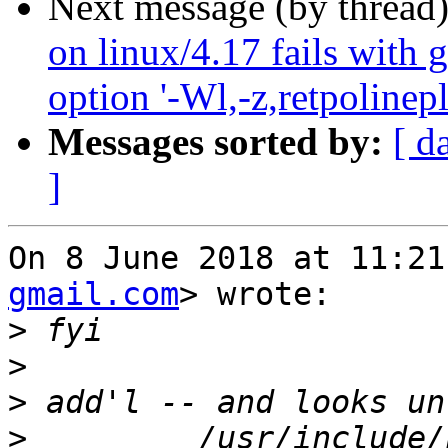
Next message (by thread
on linux/4.17 fails with 
option '-Wl,-z,retpolinepl
Messages sorted by:
[ d
]
On 8 June 2018 at 11:21
gmail.com
> wrote:

>
>
>
>
         /usr/include/