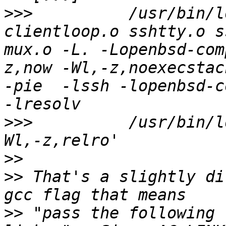
>>>
          /usr/bin/l
clientloop.o sshtty.o s
mux.o -L. -Lopenbsd-com
z,now -Wl,-z,noexecstac
-pie  -lssh -lopenbsd-c
>>>
          /usr/bin/l
>>
>>
 That's a slightly di
>>
 "pass the following 