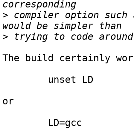
>
 compiler option such 
>
The build certainly wor
	unset LD

or

	LD=gcc
