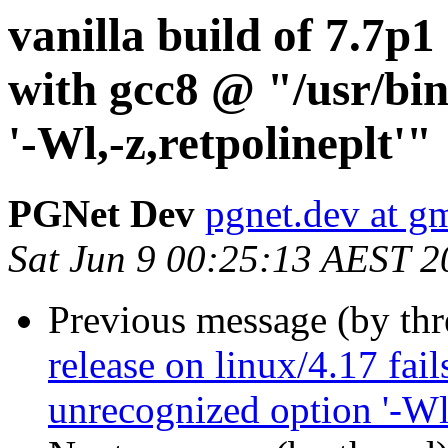
vanilla build of 7.7p1 
with gcc8 @ "/usr/bin
'-Wl,-z,retpolineplt'"
PGNet Dev
pgnet.dev at g
Sat Jun 9 00:25:13 AEST 2
Previous message (by th
release on linux/4.17 fai
unrecognized option '-Wl,