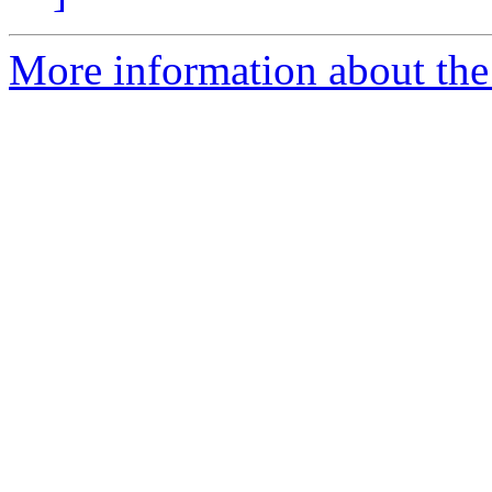
More information about the