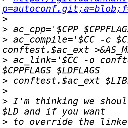
p=autoconf.git;a=blob;f
>
>
>
 ac_compile='$CC -c $C
>
 ac_link='$CC -o conft
>
>
>
 I'm thinking we shoul
>
 to override the linke