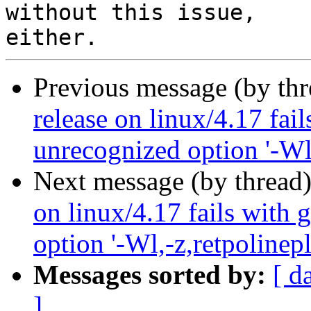
without this issue, 

Previous message (by th
release on linux/4.17 fai
unrecognized option '-Wl,
Next message (by thread
on linux/4.17 fails with 
option '-Wl,-z,retpolinepl
Messages sorted by:
[ d
]