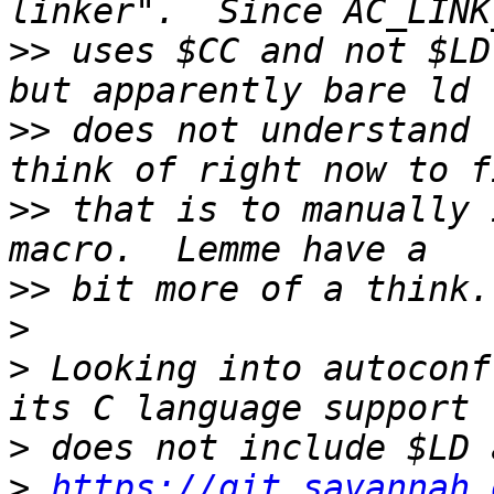
>>
 uses $CC and not $LD
>>
 does not understand 
>>
 that is to manually 
>>
>
>
 Looking into autoconf
>
>
https://git.savannah.