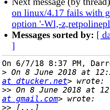
Next message (by thread
on linux/4.17 fails with 
option '-Wl,-z,retpolinepl
Messages sorted by:
[ d
]
On 6/7/18 8:37 PM, Darr
>
 On 8 June 2018 at 12:
at dtucker.net
>>
 On 8 June 2018 at 12
at gmail.com
>>