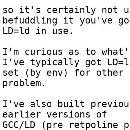
so it's certainly not u
befuddling it you've got
LD=ld in use.

I'm curious as to what'
I've typically got LD=ld
set (by env) for other 
problem.

I've also built previou
earlier versions of 

GCC/LD (pre retpoline p