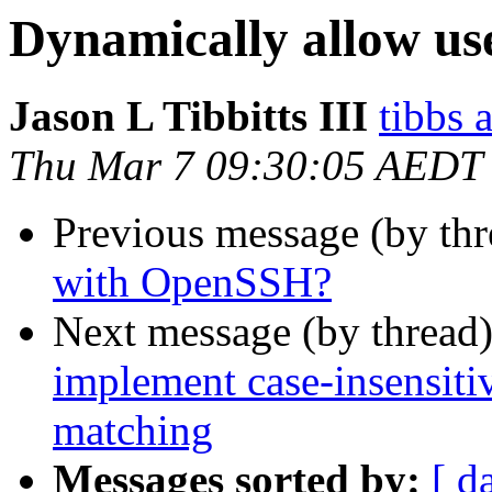
Dynamically allow u
Jason L Tibbitts III
tibbs 
Thu Mar 7 09:30:05 AEDT
Previous message (by th
with OpenSSH?
Next message (by thread
implement case-insensit
matching
Messages sorted by:
[ d