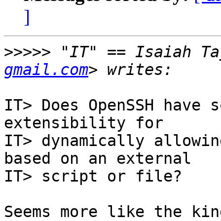
]
>>>>>
 "IT" == Isaiah Ta
gmail.com
IT> Does OpenSSH have s
extensibility for

IT> dynamically allowin
based on an external

IT> script or file?

Seems more like the kin