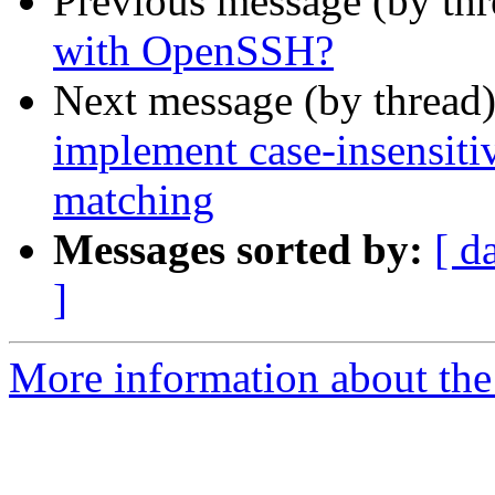
Previous message (by th
with OpenSSH?
Next message (by thread
implement case-insensit
matching
Messages sorted by:
[ d
]
More information about the