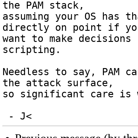
the PAM stack,

assuming your OS has th
directly on point if you
want to make decisions 
scripting.

Needless to say, PAM ca
the attack surface,

so significant care is 